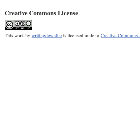
Creative Commons License
This
work
by
writingdownlife
is licensed under a
Creative Commons A