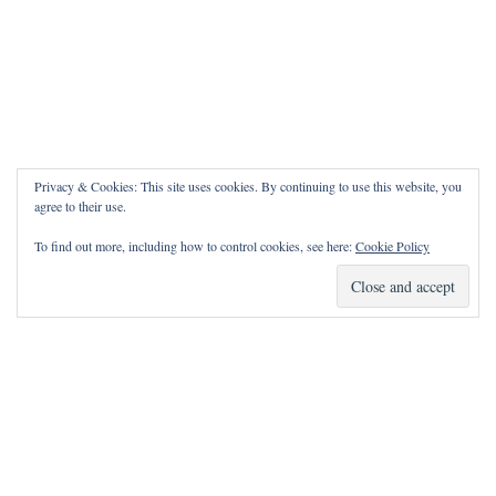
Privacy & Cookies: This site uses cookies. By continuing to use this website, you
agree to their use.
To find out more, including how to control cookies, see here:
Cookie Policy
How Can I Pray for You?
It is my privilege to pray for or with you.
Please contact me with prayer requests via the Contact page.
May the Lord bless you and keep you!