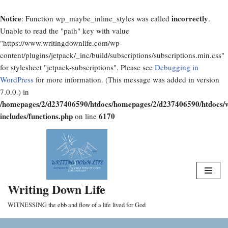
Notice
incorrectly
: Function wp_maybe_inline_styles was called
.
Unable to read the "path" key with value
"https://www.writingdownlife.com/wp-
content/plugins/jetpack/_inc/build/subscriptions/subscriptions.min.css"
for stylesheet "jetpack-subscriptions". Please see
Debugging in
WordPress
for more information. (This message was added in version
7.0.0.) in
/homepages/2/d237406590/htdocs/homepages/2/d237406590/htdocs/
includes/functions.php
6170
on line
Skip
to
content
Writing Down Life
WITNESSING the ebb and flow of a life lived for God