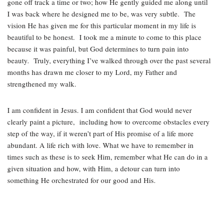
gone off track a time or two; how He gently guided me along until
I was back where he designed me to be, was very subtle. The
vision He has given me for this particular moment in my life is
beautiful to be honest. I took me a minute to come to this place
because it was painful, but God determines to turn pain into
beauty. Truly, everything I’ve walked through over the past several
months has drawn me closer to my Lord, my Father and
strengthened my walk.
I am confident in Jesus. I am confident that God would never
clearly paint a picture, including how to overcome obstacles every
step of the way, if it weren’t part of His promise of a life more
abundant. A life rich with love. What we have to remember in
times such as these is to seek Him, remember what He can do in a
given situation and how, with Him, a detour can turn into
something He orchestrated for our good and His.