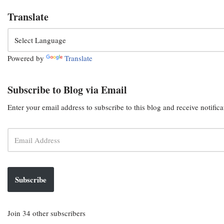
Translate
Powered by
Translate
Subscribe to Blog via Email
Enter your email address to subscribe to this blog and receive notific
Subscribe
Join 34 other subscribers