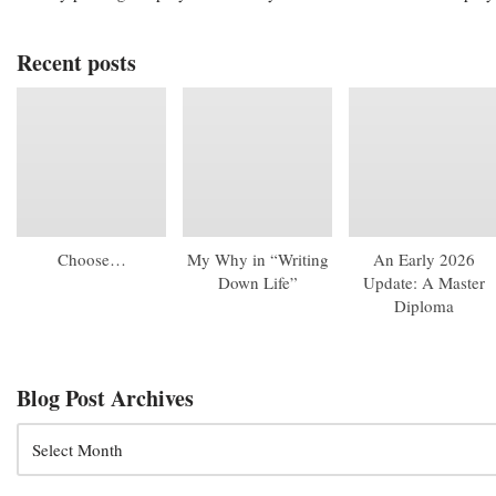
Recent posts
Choose…
My Why in “Writing
An Early 2026
Down Life”
Update: A Master
Diploma
Blog Post Archives