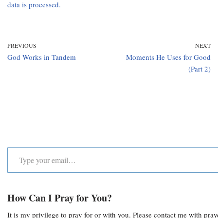
data is processed.
PREVIOUS
NEXT
God Works in Tandem
Moments He Uses for Good
(Part 2)
How Can I Pray for You?
It is my privilege to pray for or with you. Please contact me with pra