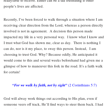
ready/able to receive. Either can be a tad frustrating if other
people’s lives are affected.
Recently, I’ve been forced to walk through a situation where I am
receiving clear direction from the Lord, whereas a person directly
involved is not in agreement. A decision this person made
impacted my life in a very personal way. I know what I know and
I trust what God has shown me, clear as day. There is nothing I
can do, nor is it my place, to sway this person. Instead, I am
choosing to trust God. Why? Because oddly, He anticipated it
would come to this and several weeks beforehand had given me a
glimpse of how to maneuver this fork in the road. It’s a faith walk
for certain!
“For we walk by faith, not by sight”
(2 Corinthians 5:7)
God will alway work things out according to His plan, even if
someone veers off track, He’ll find ways to steer them back. I had