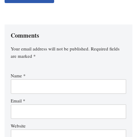
Comments
Your email address will not be published.
Required fields
are marked
*
Name
*
Email
*
Website