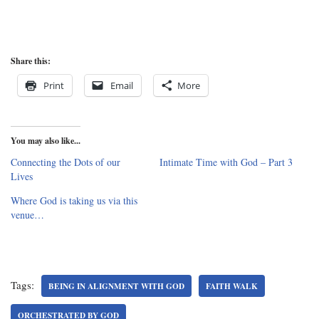
Share this:
Print
Email
More
You may also like...
Connecting the Dots of our
Intimate Time with God – Part 3
Lives
Where God is taking us via this
venue…
Tags:
BEING IN ALIGNMENT WITH GOD
FAITH WALK
ORCHESTRATED BY GOD