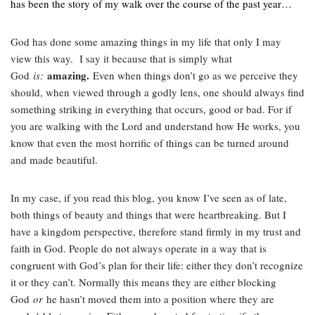
has been the story of my walk over the course of the past year…
God has done some amazing things in my life that only I may
view this way. I say it because that is simply what
amazing.
God
is:
Even when things don’t go as we perceive they
should, when viewed through a godly lens, one should always find
something striking in everything that occurs, good or bad. For if
you are walking with the Lord and understand how He works, you
know that even the most horrific of things can be turned around
and made beautiful.
In my case, if you read this blog, you know I’ve seen as of late,
both things of beauty and things that were heartbreaking. But I
have a kingdom perspective, therefore stand firmly in my trust and
faith in God. People do not always operate in a way that is
congruent with God’s plan for their life: either they don’t recognize
it or they can’t. Normally this means they are either blocking
God
or
he hasn’t moved them into a position where they are