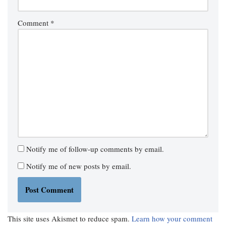
Comment
*
Notify me of follow-up comments by email.
Notify me of new posts by email.
This site uses Akismet to reduce spam.
Learn how your comment