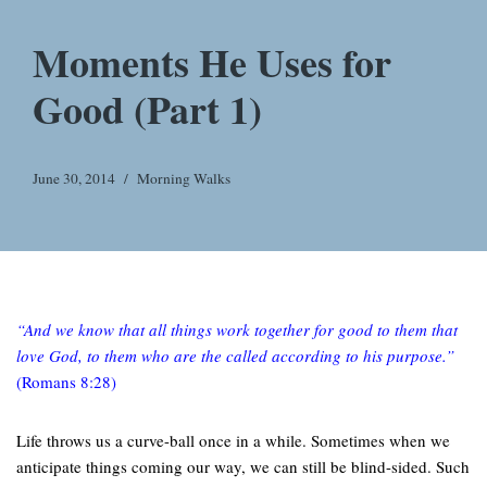
Moments He Uses for
Good (Part 1)
June 30, 2014
Morning Walks
“And we know that all things work together for good to them that
love God, to them who are the called according to his purpose.”
(Romans 8:28)
Life throws us a curve-ball once in a while. Sometimes when we
anticipate things coming our way, we can still be blind-sided. Such