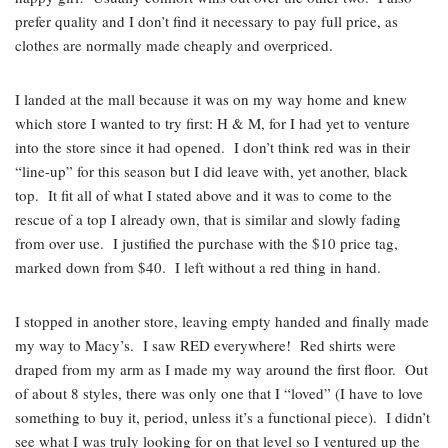
prefer quality and I don’t find it necessary to pay full price, as
clothes are normally made cheaply and overpriced.
I landed at the mall because it was on my way home and knew
which store I wanted to try first: H & M, for I had yet to venture
into the store since it had opened. I don’t think red was in their
“line-up” for this season but I did leave with, yet another, black
top. It fit all of what I stated above and it was to come to the
rescue of a top I already own, that is similar and slowly fading
from over use. I justified the purchase with the $10 price tag,
marked down from $40. I left without a red thing in hand.
I stopped in another store, leaving empty handed and finally made
my way to Macy’s. I saw RED everywhere! Red shirts were
draped from my arm as I made my way around the first floor. Out
of about 8 styles, there was only one that I “loved” (I have to love
something to buy it, period, unless it’s a functional piece). I didn’t
see what I was truly looking for on that level so I ventured up the