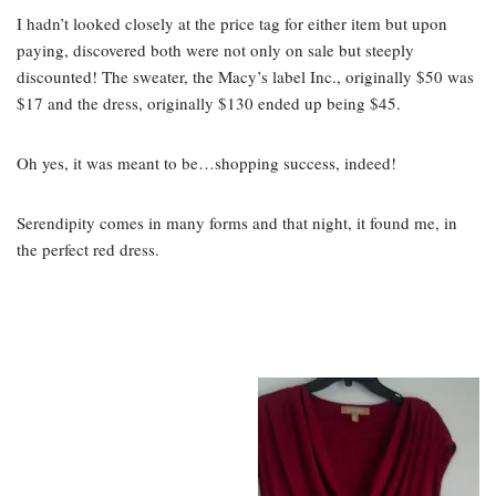
I hadn’t looked closely at the price tag for either item but upon
paying, discovered both were not only on sale but steeply
discounted! The sweater, the Macy’s label Inc., originally $50 was
$17 and the dress, originally $130 ended up being $45.
Oh yes, it was meant to be…shopping success, indeed!
Serendipity comes in many forms and that night, it found me, in
the perfect red dress.