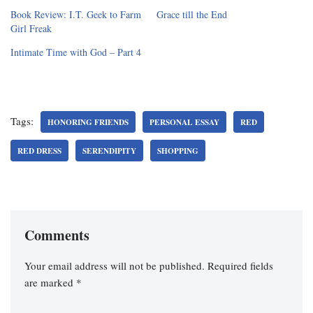
Book Review: I.T. Geek to Farm
Grace till the End
Girl Freak
Intimate Time with God – Part 4
Tags:
HONORING FRIENDS
PERSONAL ESSAY
RED
RED DRESS
SERENDIPITY
SHOPPING
Comments
Your email address will not be published.
Required fields
are marked
*