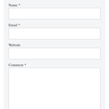
Name
*
Email
*
Website
Comment
*