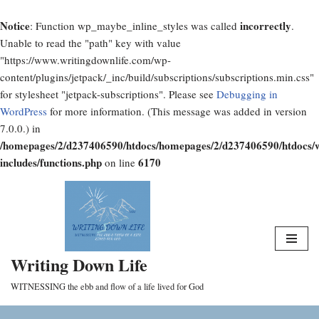
Notice
incorrectly
: Function wp_maybe_inline_styles was called
.
Unable to read the "path" key with value
"https://www.writingdownlife.com/wp-
content/plugins/jetpack/_inc/build/subscriptions/subscriptions.min.css"
for stylesheet "jetpack-subscriptions". Please see
Debugging in
WordPress
for more information. (This message was added in version
7.0.0.) in
/homepages/2/d237406590/htdocs/homepages/2/d237406590/htdocs/
includes/functions.php
6170
on line
Skip
to
content
Writing Down Life
WITNESSING the ebb and flow of a life lived for God