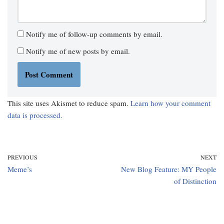
Notify me of follow-up comments by email.
Notify me of new posts by email.
This site uses Akismet to reduce spam.
Learn how your comment
data is processed.
PREVIOUS
NEXT
Meme’s
New Blog Feature: MY People
of Distinction