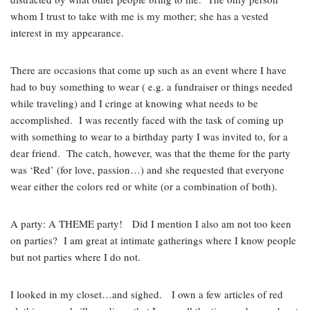
whom I trust to take with me is my mother; she has a vested
interest in my appearance.
There are occasions that come up such as an event where I have
had to buy something to wear ( e.g. a fundraiser or things needed
while traveling) and I cringe at knowing what needs to be
accomplished. I was recently faced with the task of coming up
with something to wear to a birthday party I was invited to, for a
dear friend. The catch, however, was that the theme for the party
was ‘Red’ (for love, passion…) and she requested that everyone
wear either the colors red or white (or a combination of both).
A party: A THEME party! Did I mention I also am not too keen
on parties? I am great at intimate gatherings where I know people
but not parties where I do not.
I looked in my closet…and sighed. I own a few articles of red