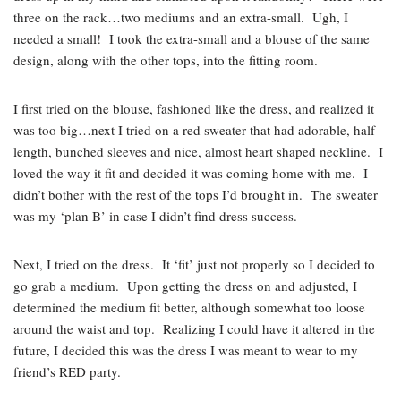
three on the rack…two mediums and an extra-small. Ugh, I
needed a small! I took the extra-small and a blouse of the same
design, along with the other tops, into the fitting room.
I first tried on the blouse, fashioned like the dress, and realized it
was too big…next I tried on a red sweater that had adorable, half-
length, bunched sleeves and nice, almost heart shaped neckline. I
loved the way it fit and decided it was coming home with me. I
didn’t bother with the rest of the tops I’d brought in. The sweater
was my ‘plan B’ in case I didn’t find dress success.
Next, I tried on the dress. It ‘fit’ just not properly so I decided to
go grab a medium. Upon getting the dress on and adjusted, I
determined the medium fit better, although somewhat too loose
around the waist and top. Realizing I could have it altered in the
future, I decided this was the dress I was meant to wear to my
friend’s RED party.