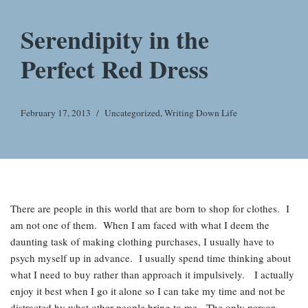
Serendipity in the
Perfect Red Dress
February 17, 2013
Uncategorized
,
Writing Down Life
There are people in this world that are born to shop for clothes. I
am not one of them. When I am faced with what I deem the
daunting task of making clothing purchases, I usually have to
psych myself up in advance. I usually spend time thinking about
what I need to buy rather than approach it impulsively. I actually
enjoy it best when I go it alone so I can take my time and not be
distracted by what other people bring to me. The only person