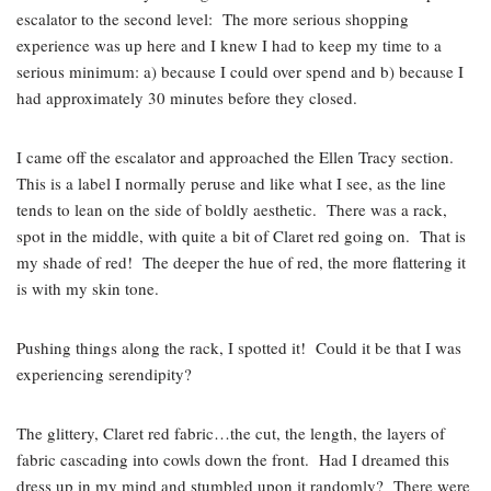
escalator to the second level: The more serious shopping
experience was up here and I knew I had to keep my time to a
serious minimum: a) because I could over spend and b) because I
had approximately 30 minutes before they closed.
I came off the escalator and approached the Ellen Tracy section.
This is a label I normally peruse and like what I see, as the line
tends to lean on the side of boldly aesthetic. There was a rack,
spot in the middle, with quite a bit of Claret red going on. That is
my shade of red! The deeper the hue of red, the more flattering it
is with my skin tone.
Pushing things along the rack, I spotted it! Could it be that I was
experiencing serendipity?
The glittery, Claret red fabric…the cut, the length, the layers of
fabric cascading into cowls down the front. Had I dreamed this
dress up in my mind and stumbled upon it randomly? There were