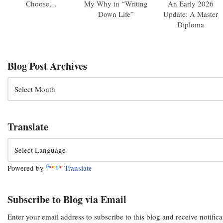
Choose…
My Why in “Writing
An Early 2026
Down Life”
Update: A Master
Diploma
Blog Post Archives
Translate
Powered by
Translate
Subscribe to Blog via Email
Enter your email address to subscribe to this blog and receive notific