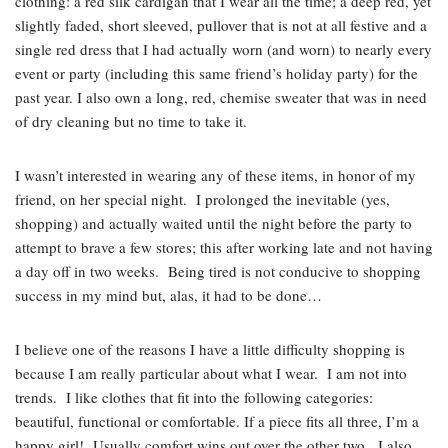
clothing: a red silk cardigan that I wear all the time; a deep red, yet
slightly faded, short sleeved, pullover that is not at all festive and a
single red dress that I had actually worn (and worn) to nearly every
event or party (including this same friend’s holiday party) for the
past year. I also own a long, red, chemise sweater that was in need
of dry cleaning but no time to take it.
I wasn’t interested in wearing any of these items, in honor of my
friend, on her special night. I prolonged the inevitable (yes,
shopping) and actually waited until the night before the party to
attempt to brave a few stores; this after working late and not having
a day off in two weeks. Being tired is not conducive to shopping
success in my mind but, alas, it had to be done…
I believe one of the reasons I have a little difficulty shopping is
because I am really particular about what I wear. I am not into
trends. I like clothes that fit into the following categories:
beautiful, functional or comfortable. If a piece fits all three, I’m a
happy girl! Usually comfort wins out over the other two. I also