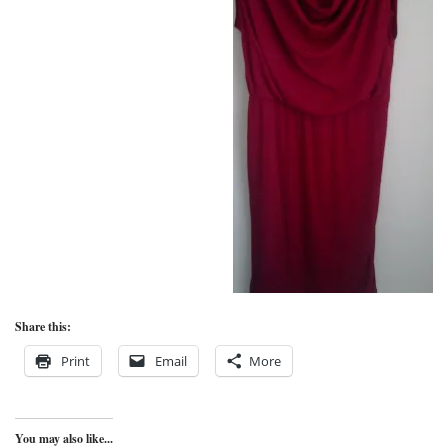
Share this:
Print
Email
More
You may also like...