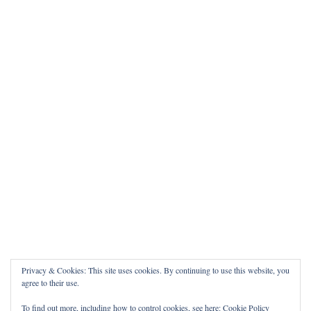
Privacy & Cookies: This site uses cookies. By continuing to use this website, you
agree to their use.
To find out more, including how to control cookies, see here:
Cookie Policy