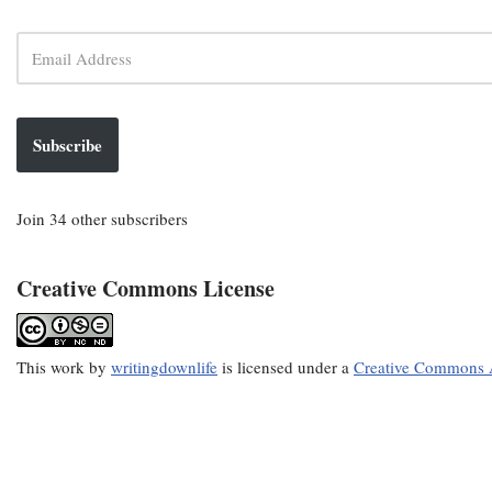
Subscribe
Join 34 other subscribers
Creative Commons License
This
work
by
writingdownlife
is licensed under a
Creative Commons A