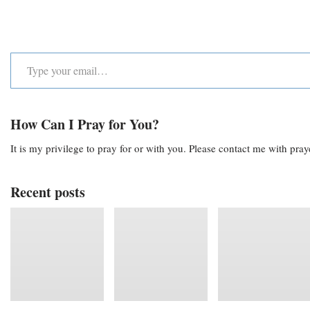
How Can I Pray for You?
It is my privilege to pray for or with you. Please contact me with pra
Recent posts