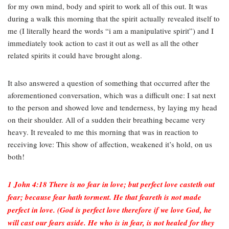
for my own mind, body and spirit to work all of this out. It was
during a walk this morning that the spirit actually revealed itself to
me (I literally heard the words “i am a manipulative spirit”) and I
immediately took action to cast it out as well as all the other
related spirits it could have brought along.
It also answered a question of something that occurred after the
aforementioned conversation, which was a difficult one: I sat next
to the person and showed love and tenderness, by laying my head
on their shoulder. All of a sudden their breathing became very
heavy. It revealed to me this morning that was in reaction to
receiving love: This show of affection, weakened it’s hold, on us
both!
1 John 4:18 There is no fear in love; but perfect love casteth out
fear; because fear hath torment. He that feareth is not made
perfect in love. (God is perfect love therefore if we love God, he
will cast our fears aside. He who is in fear, is not healed for they