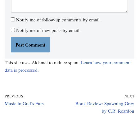
Notify me of follow-up comments by email.
Notify me of new posts by email.
This site uses Akismet to reduce spam.
Learn how your comment
data is processed.
PREVIOUS
NEXT
Music to God’s Ears
Book Review: Spawning Grey
by C.R. Reardon