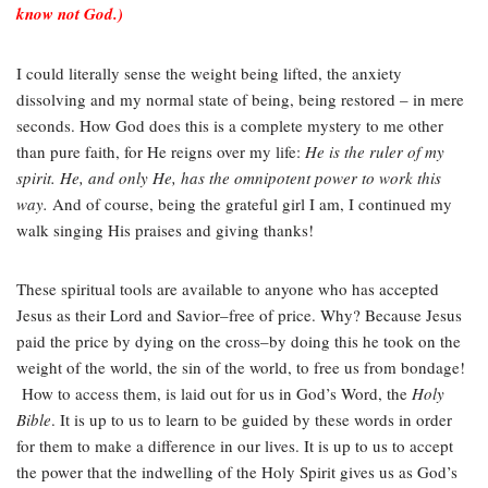
know not God.)
I could literally sense the weight being lifted, the anxiety
dissolving and my normal state of being, being restored – in mere
seconds. How God does this is a complete mystery to me other
than pure faith, for He reigns over my life:
He is the ruler of my
spirit. He, and only He, has the omnipotent power to work this
way.
And of course, being the grateful girl I am, I continued my
walk singing His praises and giving thanks!
These spiritual tools are available to anyone who has accepted
Jesus as their Lord and Savior–free of price. Why? Because Jesus
paid the price by dying on the cross–by doing this he took on the
weight of the world, the sin of the world, to free us from bondage!
How to access them, is laid out for us in God’s Word, the
Holy
Bible
. It is up to us to learn to be guided by these words in order
for them to make a difference in our lives. It is up to us to accept
the power that the indwelling of the Holy Spirit gives us as God’s