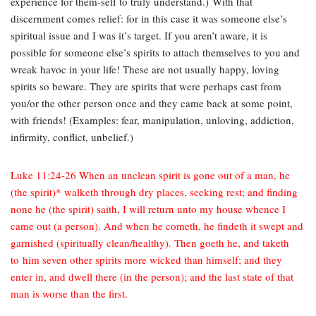
experience for them-self to truly understand.) With that
discernment comes relief: for in this case it was someone else’s
spiritual issue and I was it’s target. If you aren’t aware, it is
possible for someone else’s spirits to attach themselves to you and
wreak havoc in your life! These are not usually happy, loving
spirits so beware. They are spirits that were perhaps cast from
you/or the other person once and they came back at some point,
with friends! (Examples: fear, manipulation, unloving, addiction,
infirmity, conflict, unbelief.)
Luke 11:24-26 When an unclean spirit is gone out of a man, he
(the spirit)* walketh through dry places, seeking rest; and finding
none he (the spirit) saith, I will return unto my house whence I
came out (a person). And when he cometh, he findeth it swept and
garnished (spiritually clean/healthy). Then goeth he, and taketh
to him seven other spirits more wicked than himself; and they
enter in, and dwell there (in the person); and the last state of that
man is worse than the first.