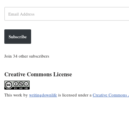
Subscribe
Join 34 other subscribers
Creative Commons License
This
work
by
writingdownlife
is licensed under a
Creative Commons A