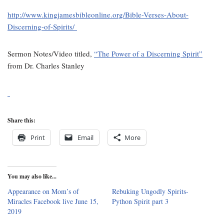
http://www.kingjamesbibleonline.org/Bible-Verses-About-
Discerning-of-Spirits/
Sermon Notes/Video titled,
“The Power of a Discerning Spirit”
from Dr. Charles Stanley
Share this:
Print
Email
More
You may also like...
Appearance on Mom’s of
Rebuking Ungodly Spirits-
Miracles Facebook live June 15,
Python Spirit part 3
2019