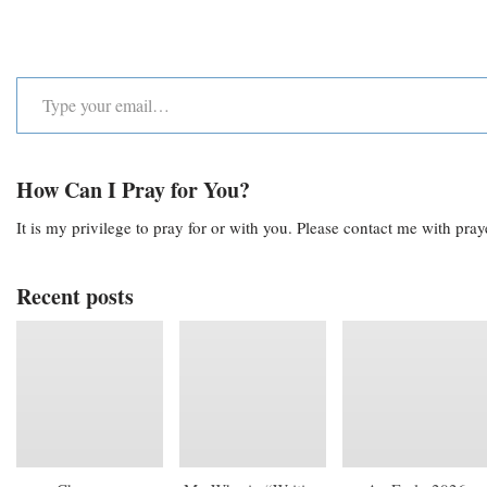
How Can I Pray for You?
It is my privilege to pray for or with you. Please contact me with pra
Recent posts