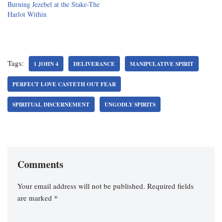
Burning Jezebel at the Stake-The
Harlot Within
Tags:
1 JOHN 4
DELIVERANCE
MANIPULATIVE SPIRIT
PERFECT LOVE CASTETH OUT FEAR
SPIRITUAL DISCERNEMENT
UNGODLY SPIRITS
Comments
Your email address will not be published.
Required fields
are marked
*