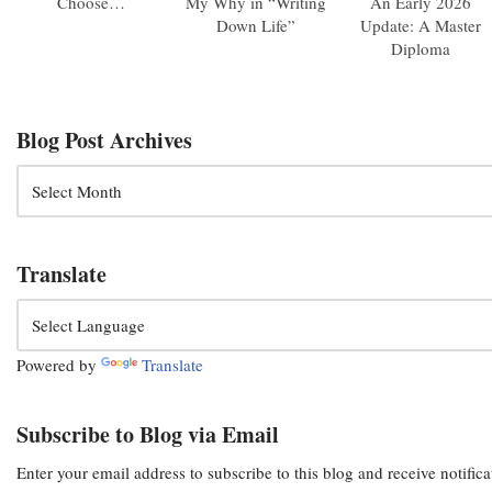
Choose…
My Why in “Writing
An Early 2026
Down Life”
Update: A Master
Diploma
Blog Post Archives
Translate
Powered by
Translate
Subscribe to Blog via Email
Enter your email address to subscribe to this blog and receive notific