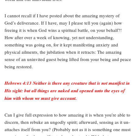
I cannot recall if I have posted about the amazing mystery of
God’s deliverance. If I have, may I please tell you (again) how
freeing it is when God wins a spiritual battle, on your behalf?!
How after over a week of knowing, yet not understanding,
something was going on, for it kept manifesting anxiety and
physical ailments, the jubilation when it retracts: The amazing
sense of an uninvited guest being lifted from your being and peace
being restored.
Hebrews 4:13 Neither is there any creature that is not manifest in
His sight: but all things are naked and opened unto the eyes of
him with whom we must give account.
Can I give full expression to how amazing it is when you’re able to
discern, then rebuke an ungodly spirit; afterward, sensing as it un-
attaches itself from you? (Probably not as it is something one must