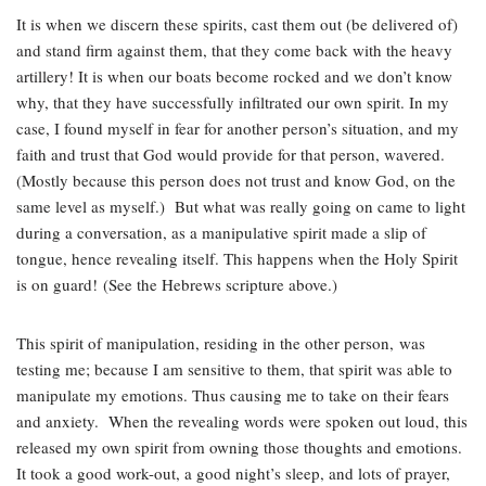
It is when we discern these spirits, cast them out (be delivered of)
and stand firm against them, that they come back with the heavy
artillery! It is when our boats become rocked and we don’t know
why, that they have successfully infiltrated our own spirit. In my
case, I found myself in fear for another person’s situation, and my
faith and trust that God would provide for that person, wavered.
(Mostly because this person does not trust and know God, on the
same level as myself.) But what was really going on came to light
during a conversation, as a manipulative spirit made a slip of
tongue, hence revealing itself. This happens when the Holy Spirit
is on guard! (See the Hebrews scripture above.)
This spirit of manipulation, residing in the other person, was
testing me; because I am sensitive to them, that spirit was able to
manipulate my emotions. Thus causing me to take on their fears
and anxiety. When the revealing words were spoken out loud, this
released my own spirit from owning those thoughts and emotions.
It took a good work-out, a good night’s sleep, and lots of prayer,