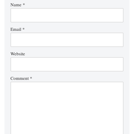
Name
*
Email
*
Website
Comment
*