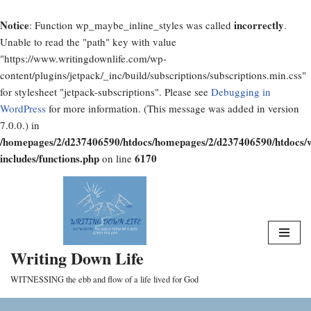
Notice
incorrectly
: Function wp_maybe_inline_styles was called
.
Unable to read the "path" key with value
"https://www.writingdownlife.com/wp-
content/plugins/jetpack/_inc/build/subscriptions/subscriptions.min.css"
for stylesheet "jetpack-subscriptions". Please see
Debugging in
WordPress
for more information. (This message was added in version
7.0.0.) in
/homepages/2/d237406590/htdocs/homepages/2/d237406590/htdocs/
includes/functions.php
6170
on line
Skip
to
content
Writing Down Life
WITNESSING the ebb and flow of a life lived for God