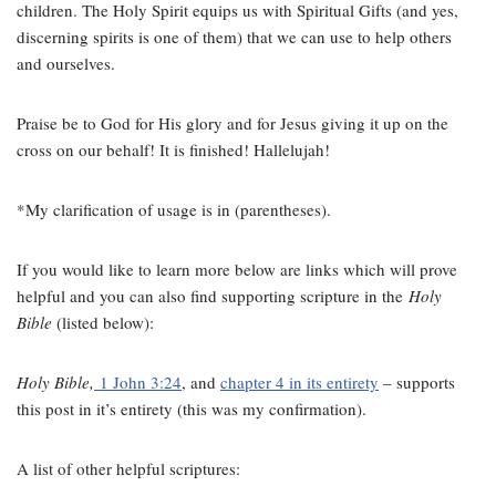
children. The Holy Spirit equips us with Spiritual Gifts (and yes,
discerning spirits is one of them) that we can use to help others
and ourselves.
Praise be to God for His glory and for Jesus giving it up on the
cross on our behalf! It is finished! Hallelujah!
*My clarification of usage is in (parentheses).
If you would like to learn more below are links which will prove
helpful and you can also find supporting scripture in the
Holy
Bible
(listed below):
Holy Bible,
1 John 3:24
, and
chapter 4 in its entirety
– supports
this post in it’s entirety (this was my confirmation).
A list of other helpful scriptures: