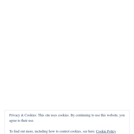
Privacy & Cookies: This site uses cookies. By continuing to use this website, you
agree to their use.
To find out more, including how to control cookies, see here:
Cookie Policy