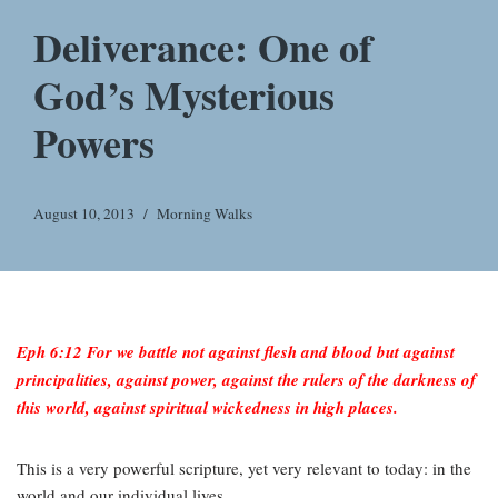
Deliverance: One of
God’s Mysterious
Powers
August 10, 2013
Morning Walks
Eph 6:12 For we battle not against flesh and blood but against
principalities, against power, against the rulers of the darkness of
this world, against spiritual wickedness in high places.
This is a very powerful scripture, yet very relevant to today: in the
world and our individual lives.