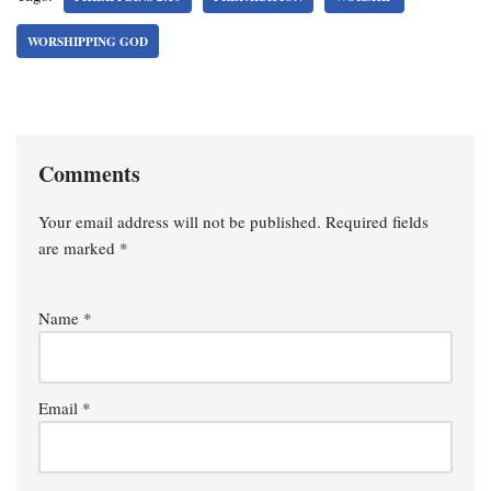
WORSHIPPING GOD
Comments
Your email address will not be published.
Required fields
are marked
*
Name
*
Email
*