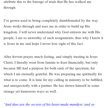
attribute this to the barrage of trials that He has walked me
through.
I’ve grown used to being completely dumbfounded by the way
Jesus works through and uses me in order to build up His
kingdom.
I will never understand why God entrusts me with His
people, I am so unworthy of such assignments; thus why I know it
is Jesus in me and hope I never lose sight of this fact.
After fervent prayer, much fasting, and simply trusting in Jesus
Christ, I literally went from famine to feast financially, but only
because HE had a purpose for both ends of the spectrum, for
which I am eternally grateful. He was preparing me spiritually for
what is to come. It is time for my calling in ministry to be fulfilled,
and unexpectedly with a partner. He has shown himself in some
strange yet humorous ways as well.
“And thus are the secrets of his heart made manifest; and so