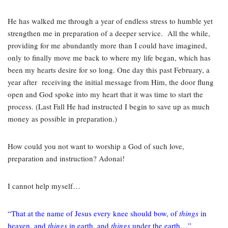
He has walked me through a year of endless stress to humble yet
strengthen me in preparation of a deeper service. All the while,
providing for me abundantly more than I could have imagined,
only to finally move me back to where my life began, which has
been my hearts desire for so long. One day this past February, a
year after
receiving the initial message from Him, the door flung
open and God spoke into my heart that it was time to start the
process. (Last Fall He had instructed I begin to save up as much
money as possible in preparation.)
How could you not want to worship a God of such love,
preparation and instruction? Adonai!
I cannot help myself…
“That at the name of Jesus every knee should bow, of
things
in
heaven, and
things
in earth, and
things
under the earth…”