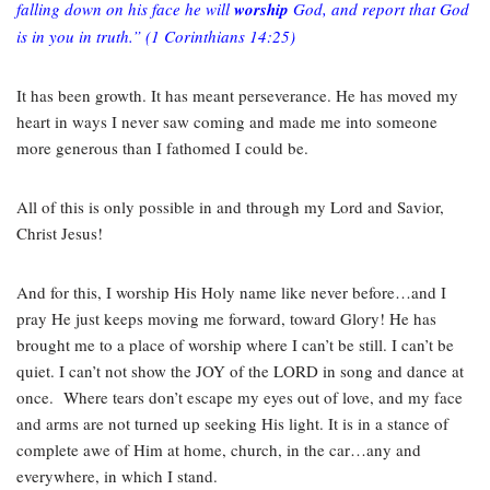
falling down on his face he will
worship
God, and report that God
is in you in truth.”
(1 Corinthians 14:25)
It has been growth. It has meant perseverance. He has moved my
heart in ways I never saw coming and made me into someone
more generous than I fathomed I could be.
All of this is only possible in and through my Lord and Savior,
Christ Jesus!
And for this, I worship His Holy name like never before…and I
pray He just keeps moving me forward, toward Glory! He has
brought me to a place of worship where I can’t be still. I can’t be
quiet. I can’t not show the JOY of the LORD in song and dance at
once.
Where tears don’t escape my eyes out of love, and my face
and arms are not turned up seeking His light. It is in a stance of
complete awe of Him at home, church, in the car…any and
everywhere, in which I stand.