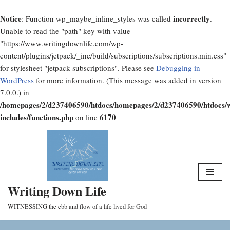
Notice
incorrectly
: Function wp_maybe_inline_styles was called
.
Unable to read the "path" key with value
"https://www.writingdownlife.com/wp-
content/plugins/jetpack/_inc/build/subscriptions/subscriptions.min.css"
for stylesheet "jetpack-subscriptions". Please see
Debugging in
WordPress
for more information. (This message was added in version
7.0.0.) in
/homepages/2/d237406590/htdocs/homepages/2/d237406590/htdocs/
includes/functions.php
6170
on line
Skip
to
content
Writing Down Life
WITNESSING the ebb and flow of a life lived for God