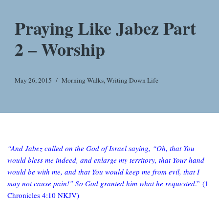
Praying Like Jabez Part
2 – Worship
May 26, 2015
Morning Walks
,
Writing Down Life
“And Jabez called on the God of Israel saying, “Oh, that You
would bless me indeed, and enlarge my territory, that Your hand
would be with me, and that You would keep me from evil, that I
may not cause pain!” So God granted him what he requested
.”
(1
Chronicles 4:10 NKJV)