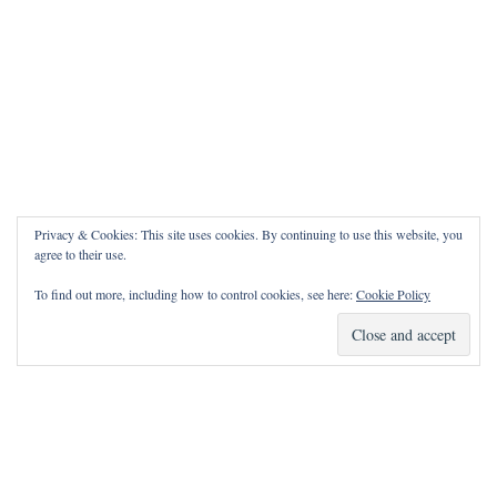
Privacy & Cookies: This site uses cookies. By continuing to use this website, you
agree to their use.
To find out more, including how to control cookies, see here:
Cookie Policy
How Can I Pray for You?
It is my privilege to pray for or with you.