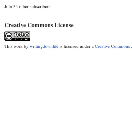
Join 34 other subscribers
Creative Commons License
This
work
by
writingdownlife
is licensed under a
Creative Commons A