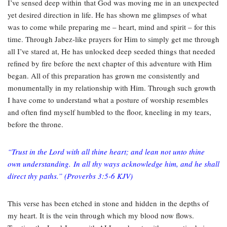
I’ve sensed deep within that God was moving me in an unexpected
yet desired direction in life. He has shown me glimpses of what
was to come while preparing me – heart, mind and spirit – for this
time. Through Jabez-like prayers for Him to simply get me through
all I’ve stared at, He has unlocked deep seeded things that needed
refined by fire before the next chapter of this adventure with Him
began. All of this preparation has grown me consistently and
monumentally in my relationship with Him. Through such growth
I have come to understand what a posture of worship resembles
and often find myself humbled to the floor, kneeling in my tears,
before the throne.
“
Trust in the Lord with all thine heart; and lean not unto thine
own understanding.
In all thy ways acknowledge him, and he shall
direct thy paths.”
(Proverbs 3:5-6 KJV)
This verse has been etched in stone and hidden in the depths of
my heart. It is the vein through which my blood now flows.