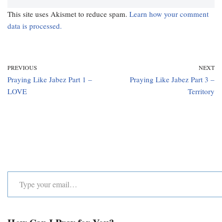
This site uses Akismet to reduce spam.
Learn how your comment
data is processed.
PREVIOUS
NEXT
Praying Like Jabez Part 1 –
Praying Like Jabez Part 3 –
LOVE
Territory