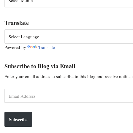
Translate
Powered by
Translate
Subscribe to Blog via Email
Enter your email address to subscribe to this blog and receive notific
Subscribe