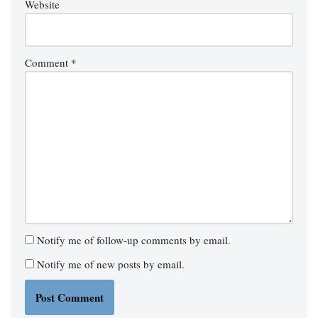
Website
Comment
*
Notify me of follow-up comments by email.
Notify me of new posts by email.