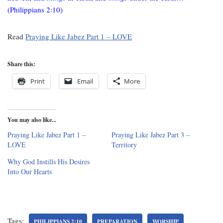
(Philippians 2:10)
Read
Praying Like Jabez Part 1 – LOVE
Share this:
Print
Email
More
You may also like...
Praying Like Jabez Part 1 –
Praying Like Jabez Part 3 –
LOVE
Territory
Why God Instills His Desires
Into Our Hearts
Tags:
PHILIPPIANS 2:10
PREPARATION
WORSHIP