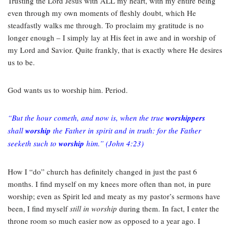
Trusting the Lord Jesus with ALL my heart, with my entire being
even through my own moments of fleshly doubt, which He
steadfastly walks me through. To proclaim my gratitude is no
longer enough – I simply lay at His feet in awe and in worship of
my Lord and Savior. Quite frankly, that is exactly where He desires
us to be.
God wants us to worship him. Period.
“But the hour cometh, and now is, when the true
worshippers
shall
worship
the Father in spirit and in truth: for the Father
seeketh such to
worship
him.” (John 4:23)
How I “do” church has definitely changed in just the past 6
months. I find myself on my knees more often than not, in pure
worship; even as Spirit led and meaty as my pastor’s sermons have
been, I find myself
still in worship
during them. In fact, I enter the
throne room so much easier now as opposed to a year ago. I