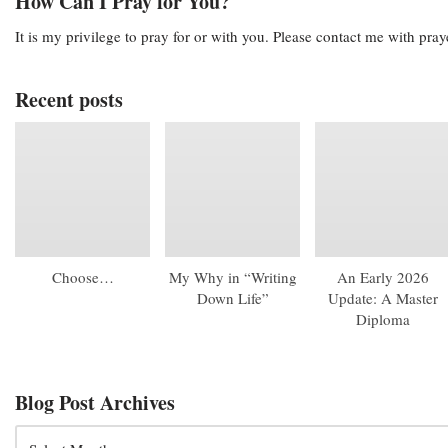
How Can I Pray for You?
It is my privilege to pray for or with you. Please contact me with pra
Recent posts
Choose…
My Why in “Writing
An Early 2026
Down Life”
Update: A Master
Diploma
Blog Post Archives