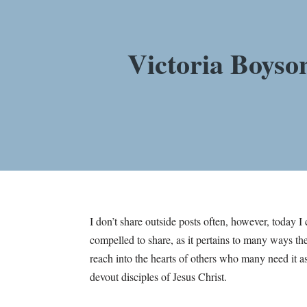
Victoria Boyso
I don’t share outside posts often, however, today 
compelled to share, as it pertains to many ways the
reach into the hearts of others who many need it a
devout disciples of Jesus Christ.