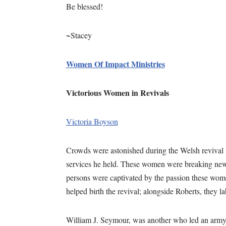
Be blessed!
~Stacey
Women Of Impact Ministries
Victorious Women in Revivals
Victoria Boyson
Crowds were astonished during the Welsh revival 
services he held. These women were breaking new 
persons were captivated by the passion these wo
helped birth the revival; alongside Roberts, they l
William J. Seymour, was another who led an army