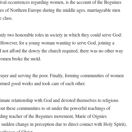
ival occurrences regarding women, is the account of the Beguines
ries of Northern Europe during the middle ages, marriageable men
 class.
nly two honorable roles in society in which they could serve God:
 However, for a young woman wanting to serve God, joining a
d not afford the dowry the church required, there was no other way
s women broke the mold.
prayer and serving the poor. Finally, forming communities of women
formed good works and took care of each other.
timate relationship with God and devoted themselves to religious
t these communities to sit under the powerful teachings of
ding teacher of the Beguines movement, Marie of Oignies
sudden change in perception due to direct contact with Holy Spirit),
cifixion of Christ.