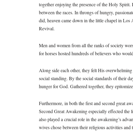
together enjoying the presence of the Holy Spirit. I
between the races. In throngs of hungry, passionat
did, heaven came down in the little chapel in Los
Revival.
Men and women from all the ranks of society worsh
for horses hosted hundreds of believers who would 
Along side each other, they felt His overwhelming 
social standing. By the social standards of their d
hunger for God. Gathered together, they epitomiz
Furthermore, in both the first and second great a
Second Great Awakening especially effected the 
also played a crucial role in the awakening’s adv
wives chose between their religious activities and 