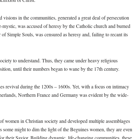
 visions in the communities, generated a great deal of persecution
e-mystic, was accused of heresy by the Catholic church and burned
 of Simple Souls, was censured as heresy and, failing to recant its
 society to understand. Thus, they came under heavy religious
sition, until their numbers began to wane by the 17th century.
es revival during the 1200s – 1600s. Yet, with a focus on intimacy
etherlands, Northern France and Germany was evident by the wide-
 of women in Christian society and developed multiple assemblages
as some might to dim the light of the Beguines women, they are even
or their Savior. Building dynamic, life-changing communities, these