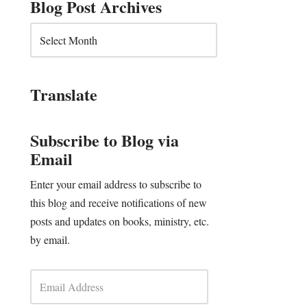
Blog Post Archives
Translate
Subscribe to Blog via
Email
Enter your email address to subscribe to
this blog and receive notifications of new
posts and updates on books, ministry, etc.
by email.