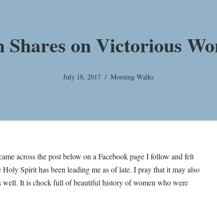
n Shares on Victorious Wo
July 18, 2017
Morning Walks
I came across the post below on a Facebook page I follow and felt
 Holy Spirit has been leading me as of late. I pray that it may also
s well. It is chock full of beautiful history of women who were