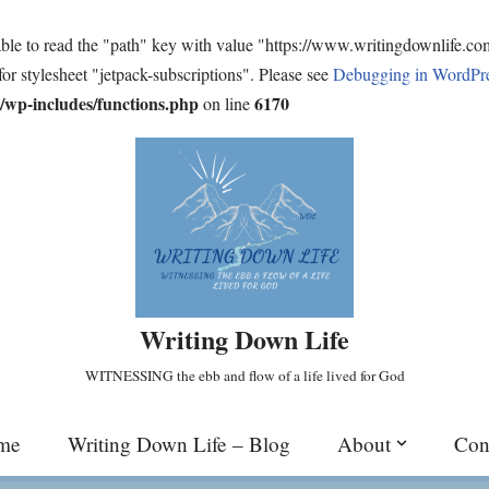
ble to read the "path" key with value "https://www.writingdownlife.c
for stylesheet "jetpack-subscriptions". Please see
Debugging in WordPr
wp-includes/functions.php
6170
on line
Writing Down Life
WITNESSING the ebb and flow of a life lived for God
me
Writing Down Life – Blog
About
Con