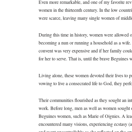
Even more remarkable, and one of my favorite rev
women in the thirteenth century. In the low count
were scarce, leaving many single women of middle
During this time in history, women were allowed o
becoming a nun or running a household as a wife.
convent was very expensive and if her family coul
for her to serve. That is, until the brave Beguine
Living alone, these women devoted their lives to 
vowing to live a consecrated life to God, they per
Their communities flourished as they sought an in
work. Before long, men as well as women sought ou
Beguines women, such as Marie of Oignies. A lea
encountered many visions, experiencing ecstasy (a 
and wept uncontrollably as she reflected on the cru