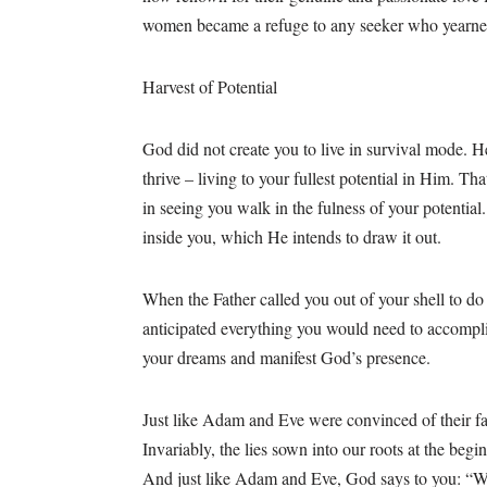
women became a refuge to any seeker who yearne
Harvest of Potential
God did not create you to live in survival mode. H
thrive – living to your fullest potential in Him. Th
in seeing you walk in the fulness of your potentia
inside you, which He intends to draw it out.
When the Father called you out of your shell to do
anticipated everything you would need to accomplish
your dreams and manifest God’s presence.
Just like Adam and Eve were convinced of their fai
Invariably, the lies sown into our roots at the begi
And just like Adam and Eve, God says to you: “W