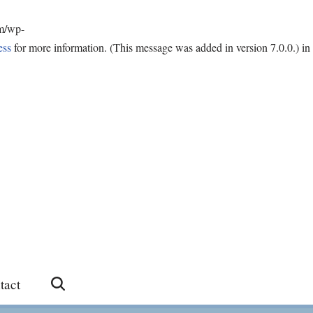
om/wp-
ess
for more information. (This message was added in version 7.0.0.) in
tact