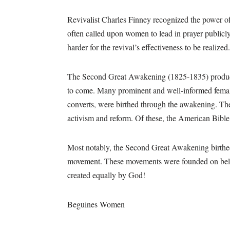
Revivalist Charles Finney recognized the power of
often called upon women to lead in prayer publicl
harder for the revival’s effectiveness to be realized.
The Second Great Awakening (1825-1835) produce
to come. Many prominent and well-informed female
converts, were birthed through the awakening. The
activism and reform. Of these, the American Bib
Most notably, the Second Great Awakening birthed 
movement. These movements were founded on belief
created equally by God!
Beguines Women