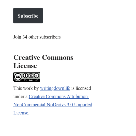
Subscribe
Join 34 other subscribers
Creative Commons
License
This
work
by
writingdownlife
is licensed
under a
Creative Commons Attribution-
NonCommercial-NoDerivs 3.0 Unported
License
.