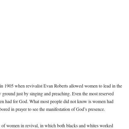
in 1905 when revivalist Evan Roberts allowed women to lead in the
ground just by singing and preaching. Even the most reserved
men had for God. What most people did not know is women had
abored in prayer to see the manifestation of God’s presence.
 of women in revival, in which both blacks and whites worked