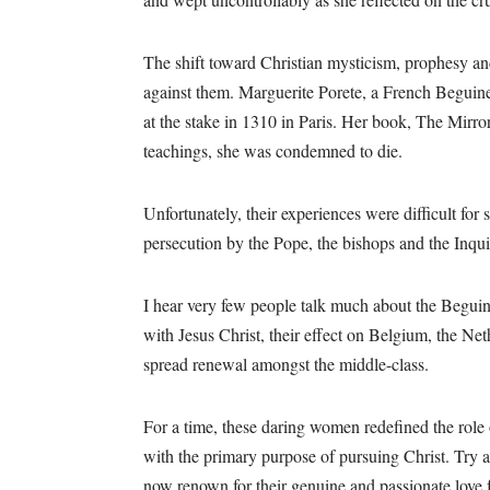
The shift toward Christian mysticism, prophesy and
against them. Marguerite Porete, a French Beguin
at the stake in 1310 in Paris. Her book, The Mirror
teachings, she was condemned to die.
Unfortunately, their experiences were difficult for
persecution by the Pope, the bishops and the Inqui
I hear very few people talk much about the Beguin
with Jesus Christ, their effect on Belgium, the N
spread renewal amongst the middle-class.
For a time, these daring women redefined the role
with the primary purpose of pursuing Christ. Try 
now renown for their genuine and passionate love f