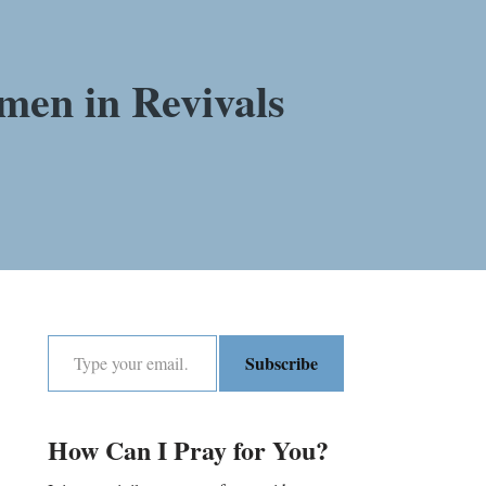
men in Revivals
Subscribe
How Can I Pray for You?