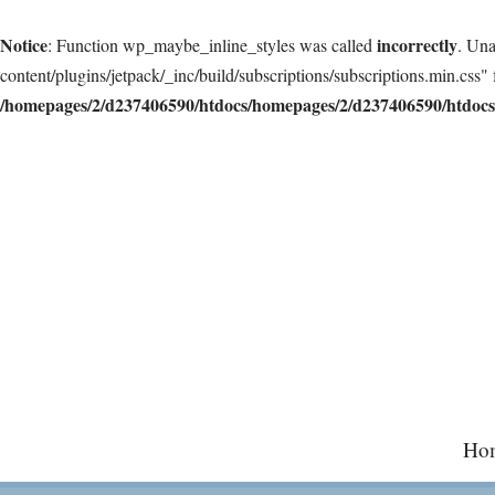
Notice
incorrectly
: Function wp_maybe_inline_styles was called
. Una
content/plugins/jetpack/_inc/build/subscriptions/subscriptions.min.css" 
/homepages/2/d237406590/htdocs/homepages/2/d237406590/htdocs/
Skip
to
content
Ho