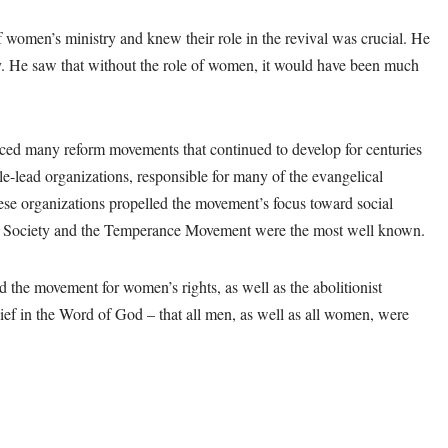
 women’s ministry and knew their role in the revival was crucial. He
y. He saw that without the role of women, it would have been much
d many reform movements that continued to develop for centuries
-lead organizations, responsible for many of the evangelical
se organizations propelled the movement’s focus toward social
le Society and the Temperance Movement were the most well known.
the movement for women’s rights, as well as the abolitionist
 in the Word of God – that all men, as well as all women, were