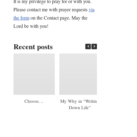
It is my privilege to pray for or with you.
Please contact me with prayer requests
via
the form
on the Contact page. May the
Lord be with you!
Recent posts
Choose…
My Why in “Writing
An Early 20
Down Life”
Update: A Mas
Diploma