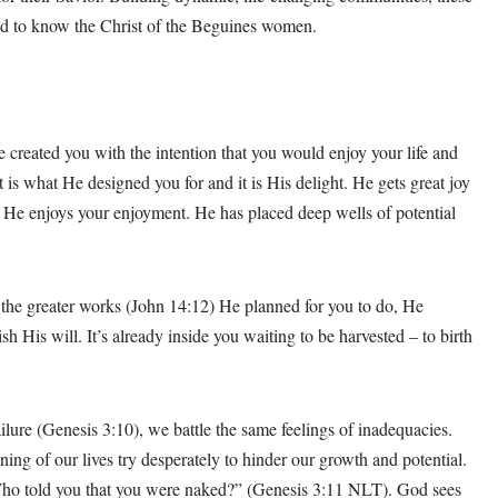
d to know the Christ of the Beguines women.
e created you with the intention that you would enjoy your life and
at is what He designed you for and it is His delight. He gets great joy
l. He enjoys your enjoyment. He has placed deep wells of potential
 the greater works (John 14:12) He planned for you to do, He
 His will. It’s already inside you waiting to be harvested – to birth
lure (Genesis 3:10), we battle the same feelings of inadequacies.
nning of our lives try desperately to hinder our growth and potential.
ho told you that you were naked?” (Genesis 3:11 NLT). God sees