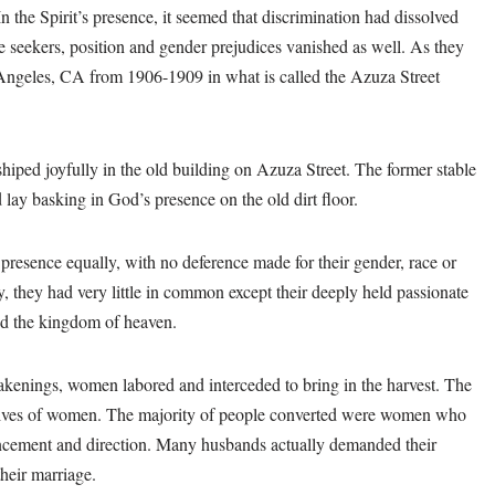
n the Spirit’s presence, it seemed that discrimination had dissolved
e seekers, position and gender prejudices vanished as well. As they
 Angeles, CA from 1906-1909 in what is called the Azuza Street
iped joyfully in the old building on Azuza Street. The former stable
lay basking in God’s presence on the old dirt floor.
presence equally, with no deference made for their gender, race or
ay, they had very little in common except their deeply held passionate
ed the kingdom of heaven.
wakenings, women labored and interceded to bring in the harvest. The
lives of women. The majority of people converted were women who
ancement and direction. Many husbands actually demanded their
their marriage.