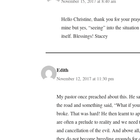
November 15, 2017 at 8:40 am
Hello Christine, thank you for your praye
mine but yes, “seeing” into the situation
itself. Blessings! Stacey
Edith
November 12, 2017 at 11:30 pm
My pastor once preached about this. He s
the road and something said, “What if you
broke. That was hard! He then learnt to ap
are often a prelude to reality and we need 
and cancellation of the evil. And above a
they do not become breeding grounds for 