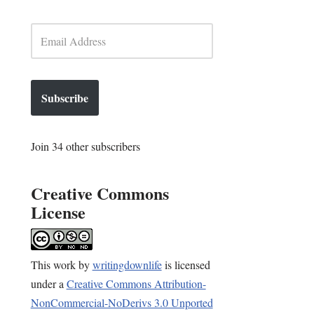
Subscribe
Join 34 other subscribers
Creative Commons
License
This
work
by
writingdownlife
is licensed
under a
Creative Commons Attribution-
NonCommercial-NoDerivs 3.0 Unported