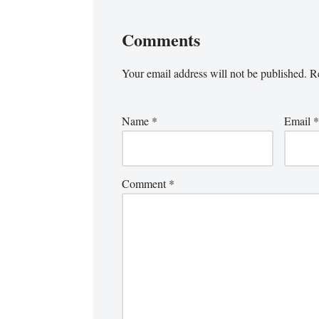
Comments
Your email address will not be published.
Re
Name
*
Email
*
Comment
*