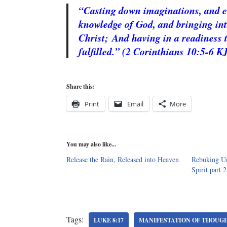
“Casting down imaginations, and eve
knowledge of God, and bringing into
Christ;
And having in a readiness 
fulfilled.” (2 Corinthians 10:5-6 K
Share this:
Print
Email
More
You may also like...
Release the Rain, Released into Heaven
Rebuking Un
Spirit part 2
Tags:
LUKE 8:17
MANIFESTATION OF THOUG