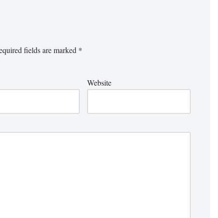
quired fields are marked
*
Website