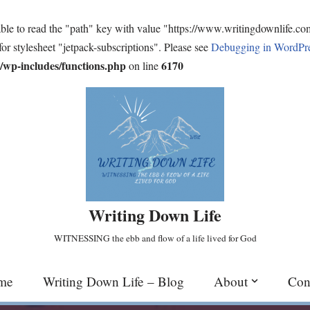
ble to read the "path" key with value "https://www.writingdownlife.c
for stylesheet "jetpack-subscriptions". Please see
Debugging in WordPr
wp-includes/functions.php
6170
on line
Writing Down Life
WITNESSING the ebb and flow of a life lived for God
me
Writing Down Life – Blog
About
Con