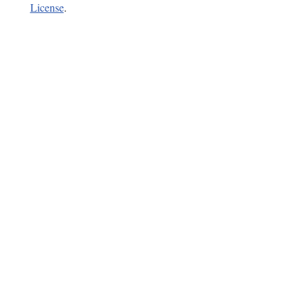
License
.