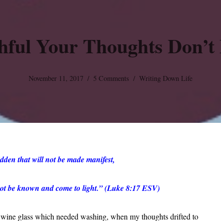
hful Your Thoughts Don’t 
November 11, 2017
5 Comments
Writing Down Life
dden that will not be made manifest,
l not be known and come to light.” (Luke 8:17 ESV)
a wine glass which needed washing, when my thoughts drifted to