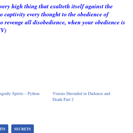
ry high thing that exalteth itself against the
 captivity every thought to the obedience of
to revenge all disobedience, when your obedience is
JV)
godly Spirits – Python
Visions Shrouded in Darkness and
Death Part 2
HTS
SECRETS