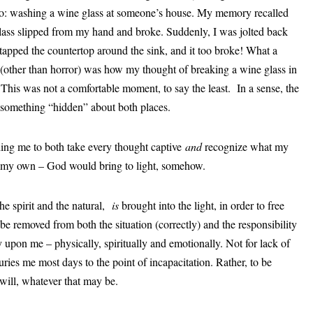
ario: washing a wine glass at someone’s house. My memory recalled
glass slipped from my hand and broke. Suddenly, I was jolted back
 tapped the countertop around the sink, and it too broke! What a
 (other than horror) was how my thought of breaking a wine glass in
t. This was not a comfortable moment, to say the least. In a sense, the
something “hidden” about both places.
ing me to both take every thought captive
and
recognize what my
ot my own – God would bring to light, somehow.
he spirit and the natural,
is
brought into the light, in order to free
e removed from both the situation (correctly) and the responsibility
 upon me – physically, spiritually and emotionally. Not for lack of
uries me most days to the point of incapacitation. Rather, to be
will, whatever that may be.