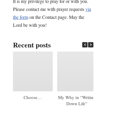
It is my privilege to pray for or with you.
Please contact me with prayer requests
via
the form
on the Contact page. May the
Lord be with you!
Recent posts
Choose…
My Why in “Writing
An Early 20
Down Life”
Update: A Mas
Diploma