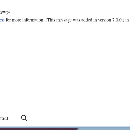
om/wp-
ess
for more information. (This message was added in version 7.0.0.) in
tact