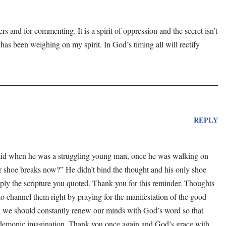
rs and for commenting. It is a spirit of oppression and the secret isn’t
 has been weighing on my spirit. In God’s timing all will rectify
REPLY
aid when he was a struggling young man, once he was walking on
r shoe breaks now?” He didn’t bind the thought and his only shoe
ply the scripture you quoted. Thank you for this reminder. Thoughts
to channel them right by praying for the manifestation of the good
ll, we should constantly renew our minds with God’s word so that
demonic imagination. Thank you once again and God’s grace with