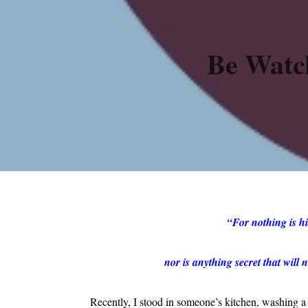
Be Watc
“For nothing is hi
nor is anything secret that wil
Recently, I stood in someone’s kitchen, washing 