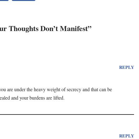
ur Thoughts Don’t Manifest”
REPLY
ke you are under the heavy weight of secrecy and that can be
vealed and your burdens are lifted.
REPLY