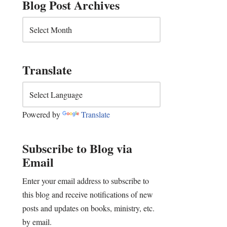
Blog Post Archives
Translate
Powered by
Translate
Subscribe to Blog via
Email
Enter your email address to subscribe to
this blog and receive notifications of new
posts and updates on books, ministry, etc.
by email.