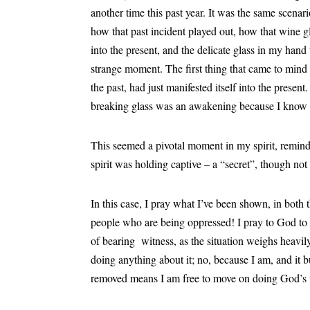
another time this past year. It was the same scen
how that past incident played out, how that wine 
into the present, and the delicate glass in my hand
strange moment. The first thing that came to mind
the past, had just manifested itself into the presen
breaking glass was an awakening because I know 
This seemed a pivotal moment in my spirit, remind
spirit was holding captive – a “secret”, though n
In this case, I pray what I’ve been shown, in both t
people who are being oppressed! I pray to God to b
of bearing witness, as the situation weighs heavily
doing anything about it; no, because I am, and it b
removed means I am free to move on doing God’s 