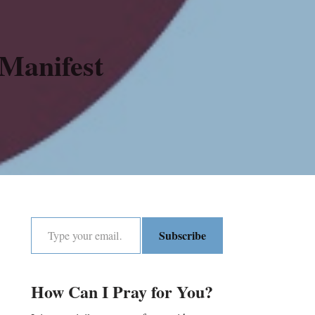
Manifest
Subscribe
How Can I Pray for You?