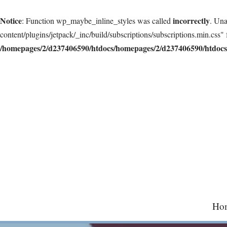
Notice
incorrectly
: Function wp_maybe_inline_styles was called
. Una
content/plugins/jetpack/_inc/build/subscriptions/subscriptions.min.css" 
/homepages/2/d237406590/htdocs/homepages/2/d237406590/htdocs/
Skip
to
content
Ho