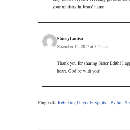
your ministry in Jesus’ name.
StaceyLouiso
November 15, 2017 at 8:43 am
Thank you for sharing Sister Edith! I a
heart. God be with you!
Pingback:
Rebuking Ungodly Spirits – Python Spi