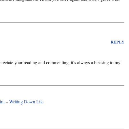
REPLY
ppreciate your reading and commenting, it’s always a blessing to my
rit – Writing Down Life