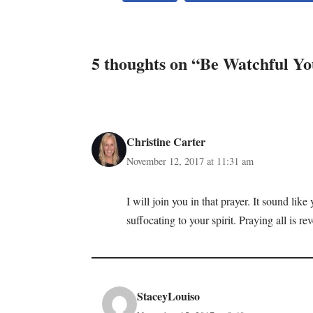
5 thoughts on “Be Watchful Yo
Christine Carter
November 12, 2017 at 11:31 am
I will join you in that prayer. It sound li
suffocating to your spirit. Praying all is re
StaceyLouiso