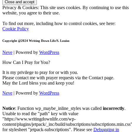
Privacy & Cookies: This site uses cookies. By continuing to use this
website, you agree to their use.
To find out more, including how to control cookies, see here:
Cookie Policy
Copyright @2024 Writing Down Life/S. Louiso
Neve
| Powered by
WordPress
How Can I Pray for You?
It is my privilege to pray for or with you.
Please contact me with prayer requests via the Contact page.
May the Lord bless you and keep you!
Neve
| Powered by
WordPress
Notice
: Function wp_maybe_inline_styles was called
incorrectly
.
Unable to read the "path" key with value
"https://www.writingdownlife.com/wp-
content/plugins/jetpack/_inc/build/subscriptions/subscriptions.min.css
for stylesheet "jetpack-subscriptions". Please see
Debugging in