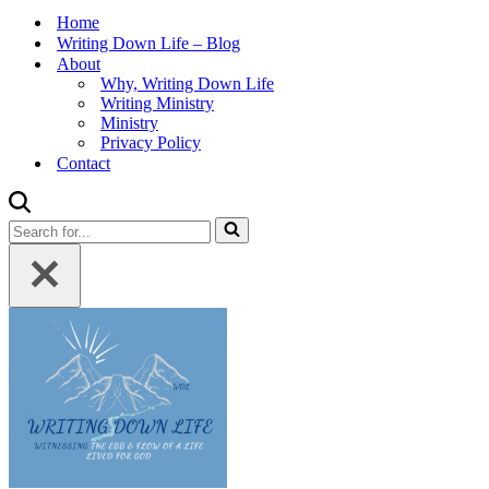
Home
Writing Down Life – Blog
About
Why, Writing Down Life
Writing Ministry
Ministry
Privacy Policy
Contact
Search
for...