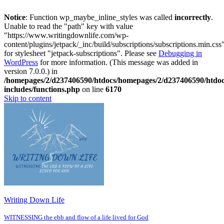
Notice
: Function wp_maybe_inline_styles was called
incorrectly
.
Unable to read the "path" key with value
"https://www.writingdownlife.com/wp-
content/plugins/jetpack/_inc/build/subscriptions/subscriptions.min.css
for stylesheet "jetpack-subscriptions". Please see
Debugging in
WordPress
for more information. (This message was added in
version 7.0.0.) in
/homepages/2/d237406590/htdocs/homepages/2/d237406590/htdo
includes/functions.php
on line
6170
Skip to content
Writing Down Life
WITNESSING the ebb and flow of a life lived for God