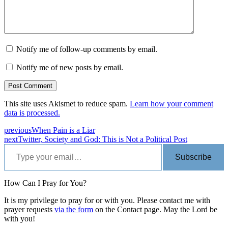
Notify me of follow-up comments by email.
Notify me of new posts by email.
This site uses Akismet to reduce spam.
Learn how your comment
data is processed.
previous
When Pain is a Liar
next
Twitter, Society and God: This is Not a Political Post
Type your email…
Subscribe
How Can I Pray for You?
It is my privilege to pray for or with you. Please contact me with
prayer requests
via the form
on the Contact page. May the Lord be
with you!