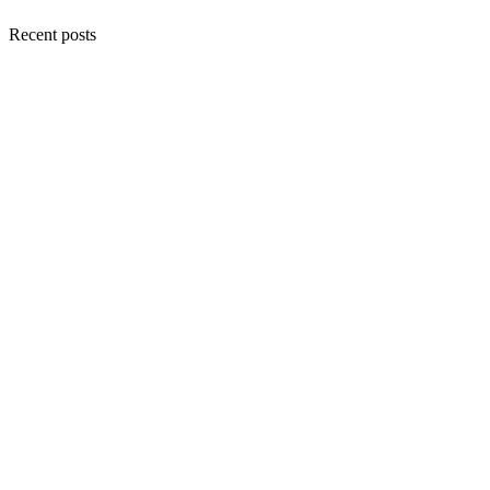
Recent posts
Choose…
My Why in “Writing
Down Life”
An Early 2026
Where I’ve Been
Update: A Master
Diploma