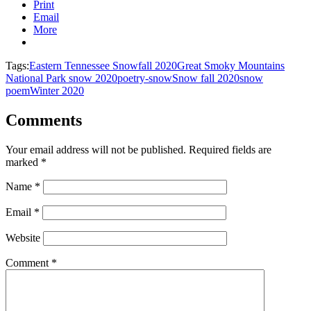
Print
Email
More
Tags:
Eastern Tennessee Snowfall 2020
Great Smoky Mountains
National Park snow 2020
poetry-snow
Snow fall 2020
snow
poem
Winter 2020
Comments
Your email address will not be published.
Required fields are
marked
*
Name
*
Email
*
Website
Comment
*