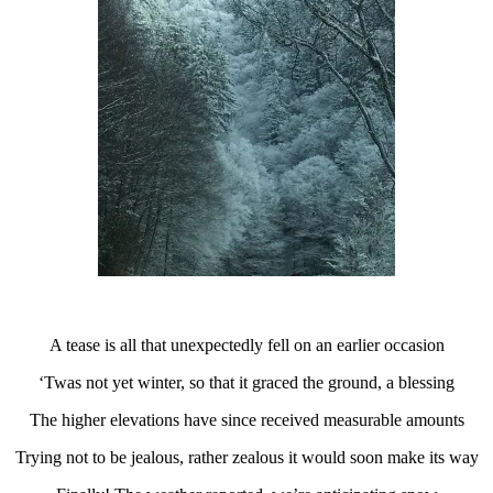
A tease is all that unexpectedly fell on an earlier occasion
‘Twas not yet winter, so that it graced the ground, a blessing
The higher elevations have since received measurable amounts
Trying not to be jealous, rather zealous it would soon make its way