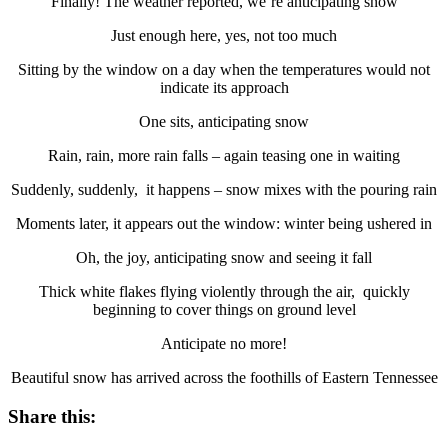
Finally! The weather reported, we’re anticipating snow
Just enough here, yes, not too much
Sitting by the window on a day when the temperatures would not
indicate its approach
One sits, anticipating snow
Rain, rain, more rain falls – again teasing one in waiting
Suddenly, suddenly, it happens – snow mixes with the pouring rain
Moments later, it appears out the window: winter being ushered in
Oh, the joy, anticipating snow and seeing it fall
Thick white flakes flying violently through the air, quickly
beginning to cover things on ground level
Anticipate no more!
Beautiful snow has arrived across the foothills of Eastern Tennessee
Share this: