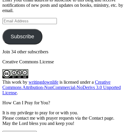
notifications of new posts and updates on books, ministry, etc. by
email.
Email
Address
Subscribe
Join 34 other subscribers
Creative Commons License
This
work
by
writingdownlife
is licensed under a
Creative
Commons Attribution-NonCommercial-NoDerivs 3.0 Unported
License
.
How Can I Pray for You?
It is my privilege to pray for or with you.
Please contact me with prayer requests via the Contact page.
May the Lord bless you and keep you!