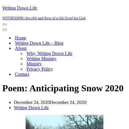
Writing Down Life
WITNESSING the ebb and flow of a life lived for God
Navigation
Menu
Navigation
Menu
Home
Writing Down Life – Blog
About
Why, Writing Down Life
Writing Ministry
Ministry
Privacy Policy
Contact
Poem: Anticipating Snow 2020
December 24, 2020
December 24, 2020
Writing Down Life