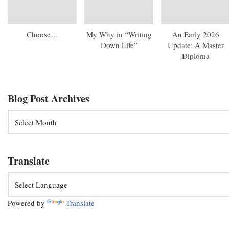
Choose…
My Why in “Writing
An Early 2026
Down Life”
Update: A Master
Diploma
Blog Post Archives
Translate
Powered by
Translate