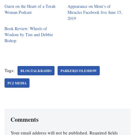
Guest on the Heart of a Torah
Appearance on Mom’s of
Woman Podcast
Miracles Facebook live June 15,
2019
Book Review: Wheels of
Wisdom by Tim and Debbie
Bishop
Tags:
BLOGTALKRADIO
PARKERJCOLESHOW
PCJ MEDIA
Comments
Your email address will not be published.
Required fields