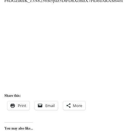
F8DGZiRuK_c3N8256St5paz5DtFDnXcmdX7FtDedARASH4oI
Share this:
Print
Email
More
You may also like...