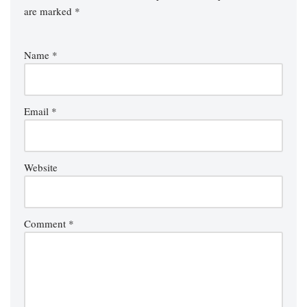
are marked
*
Name
*
Email
*
Website
Comment
*