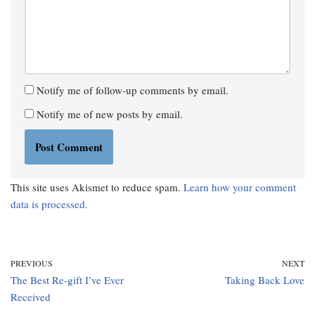
Notify me of follow-up comments by email.
Notify me of new posts by email.
This site uses Akismet to reduce spam.
Learn how your comment
data is processed.
PREVIOUS
NEXT
The Best Re-gift I’ve Ever
Taking Back Love
Received