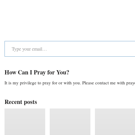
How Can I Pray for You?
It is my privilege to pray for or with you. Please contact me with pra
Recent posts