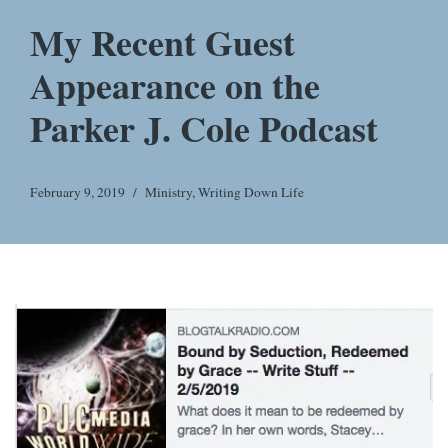
My Recent Guest
Appearance on the
Parker J. Cole Podcast
February 9, 2019
Ministry
,
Writing Down Life