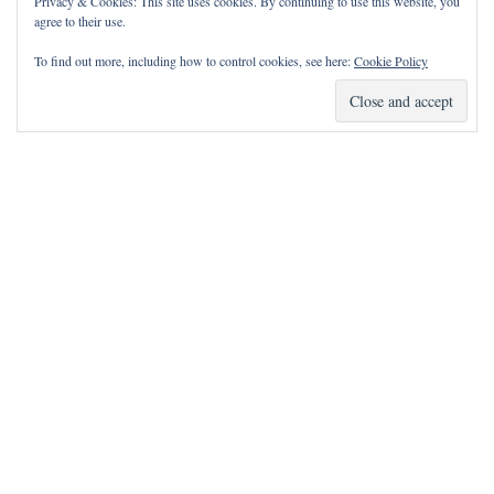
Privacy & Cookies: This site uses cookies. By continuing to use this website, you
agree to their use.
To find out more, including how to control cookies, see here:
Cookie Policy
How Can I Pray for You?
It is my privilege to pray for or with you.
Please contact me with prayer requests via the Contact page.
May the Lord bless you and keep you!
Neve
| Powered by
WordPress
Notice
incorrectly
: Function wp_maybe_inline_styles was called
.
Unable to read the "path" key with value