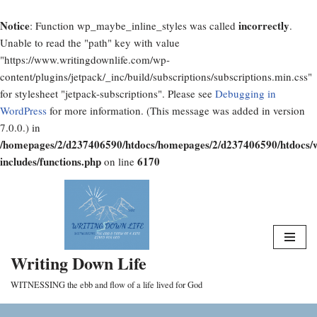
Notice
incorrectly
: Function wp_maybe_inline_styles was called
.
Unable to read the "path" key with value
"https://www.writingdownlife.com/wp-
content/plugins/jetpack/_inc/build/subscriptions/subscriptions.min.css"
for stylesheet "jetpack-subscriptions". Please see
Debugging in
WordPress
for more information. (This message was added in version
7.0.0.) in
/homepages/2/d237406590/htdocs/homepages/2/d237406590/htdocs/
includes/functions.php
6170
on line
Skip
to
content
Writing Down Life
WITNESSING the ebb and flow of a life lived for God