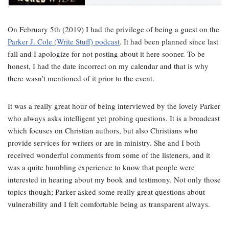
On February 5th (2019) I had the privilege of being a guest on the
Parker J. Cole (Write Stuff) podcast
. It had been planned since last
fall and I apologize for not posting about it here sooner. To be
honest, I had the date incorrect on my calendar and that is why
there wasn’t mentioned of it prior to the event.
It was a really great hour of being interviewed by the lovely Parker
who always asks intelligent yet probing questions. It is a broadcast
which focuses on Christian authors, but also Christians who
provide services for writers or are in ministry. She and I both
received wonderful comments from some of the listeners, and it
was a quite humbling experience to know that people were
interested in hearing about my book and testimony. Not only those
topics though; Parker asked some really great questions about
vulnerability and I felt comfortable being as transparent always.