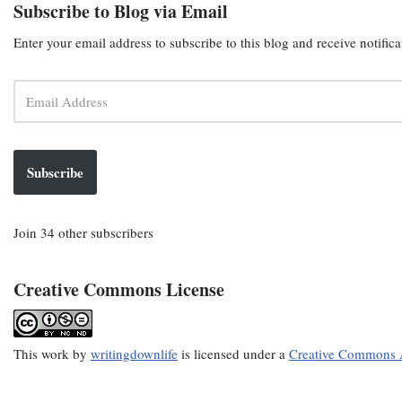
Subscribe to Blog via Email
Enter your email address to subscribe to this blog and receive notific
Subscribe
Join 34 other subscribers
Creative Commons License
This
work
by
writingdownlife
is licensed under a
Creative Commons A