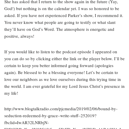
She has asked that I return to the show again in the future (Yay,
God!) but nothing is on the calendar yet. I was so honored to be
asked. If you have not experienced Parker’s show, I recommend it.
You never know what people are going to testify or what slant
they’ll have on God’s Word. The atmosphere is energetic and
positive, always!
If you would like to listen to the podcast episode I appeared on
you can do so by clicking either the link or the player below. I’ll be
certain to keep you better informed going forward (apologies
again). Be blessed to be a blessing everyone! Let’s be certain to
love our neighbors as we love ourselves during this trying time in
the world. I am ever grateful for my Lord Jesus Christ’s presence in
my life!
http://www.blogtalkradio.com/pjcmedia/2019/02/06/bound-by-
seduction-redeemed-by-grace–write-stuff–252019?
fbclid=IwAR32LNRbjN-