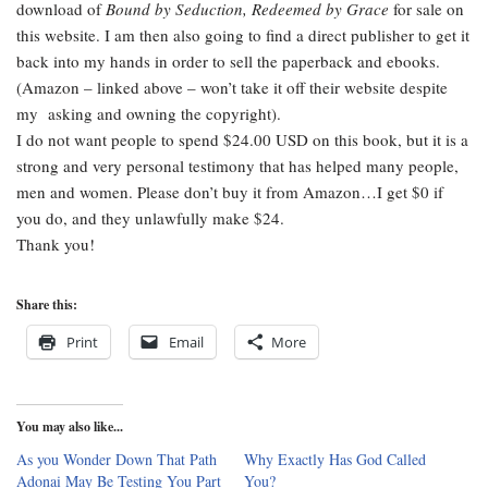
download of
Bound by Seduction, Redeemed by Grace
for sale on
this website. I am then also going to find a direct publisher to get it
back into my hands in order to sell the paperback and ebooks.
(Amazon – linked above – won’t take it off their website despite
my asking and owning the copyright).
I do not want people to spend $24.00 USD on this book, but it is a
strong and very personal testimony that has helped many people,
men and women. Please don’t buy it from Amazon…I get $0 if
you do, and they unlawfully make $24.
Thank you!
Share this:
Print
Email
More
You may also like...
As you Wonder Down That Path
Why Exactly Has God Called
Adonai May Be Testing You Part
You?