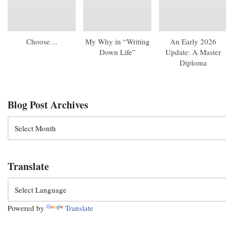
Choose…
My Why in “Writing
An Early 2026
Down Life”
Update: A Master
Diploma
Blog Post Archives
Translate
Powered by
Translate