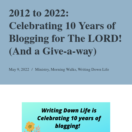
2012 to 2022:
Celebrating 10 Years of
Blogging for The LORD!
(And a Give-a-way)
May 9, 2022
Ministry
,
Morning Walks
,
Writing Down Life