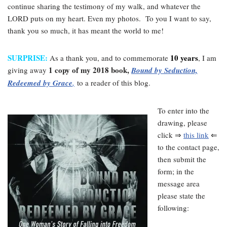
continue sharing the testimony of my walk, and whatever the
LORD puts on my heart. Even my photos. To you I want to say,
thank you so much, it has meant the world to me!
SURPRISE:
10 years
As a thank you, and to commemorate
, I am
1 copy of my 2018 book,
giving away
Bound by Seduction,
Redeemed by Grace
,
to a reader of this blog.
To enter into the
drawing, please
click ⇒
this link
⇐
to the contact page,
then submit the
form; in the
message area
please state the
following: