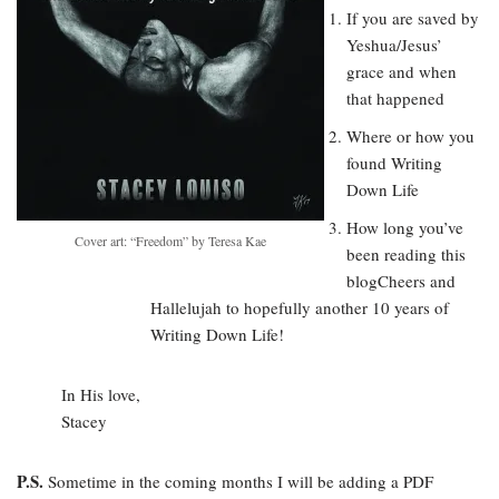
If you are saved by
Yeshua/Jesus’
grace and when
that happened
Where or how you
found Writing
Down Life
How long you’ve
Cover art: “Freedom” by Teresa Kae
been reading this
blogCheers and
Hallelujah to hopefully another 10 years of
Writing Down Life!
In His love,
Stacey
P.S.
Sometime in the coming months I will be adding a PDF