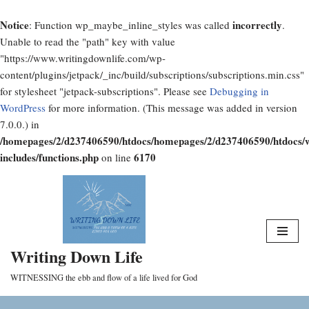
Notice
incorrectly
: Function wp_maybe_inline_styles was called
.
Unable to read the "path" key with value
"https://www.writingdownlife.com/wp-
content/plugins/jetpack/_inc/build/subscriptions/subscriptions.min.css"
for stylesheet "jetpack-subscriptions". Please see
Debugging in
WordPress
for more information. (This message was added in version
7.0.0.) in
/homepages/2/d237406590/htdocs/homepages/2/d237406590/htdocs/
includes/functions.php
6170
on line
Skip
to
content
Writing Down Life
WITNESSING the ebb and flow of a life lived for God