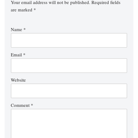
Your email address will not be published.
Required fields
are marked
*
Name
*
Email
*
Website
Comment
*