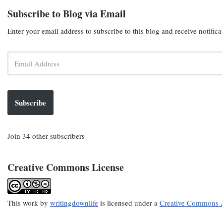
Subscribe to Blog via Email
Enter your email address to subscribe to this blog and receive notific
Subscribe
Join 34 other subscribers
Creative Commons License
This
work
by
writingdownlife
is licensed under a
Creative Commons A