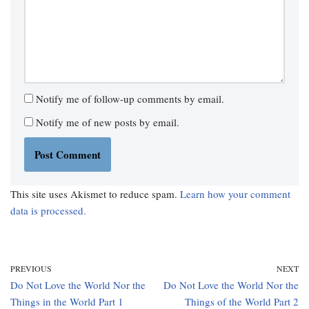
Notify me of follow-up comments by email.
Notify me of new posts by email.
This site uses Akismet to reduce spam.
Learn how your comment
data is processed.
PREVIOUS
NEXT
Do Not Love the World Nor the
Do Not Love the World Nor the
Things in the World Part 1
Things of the World Part 2