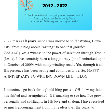
10 years
2022 marks
since I was moved to shift “Writing Down
Life” from a blog about “writing” to one that glorifies
God
and
gives a witness to the power of salvation through Yeshua
(Jesus). It has certainly been a long journey (one I embarked upon
in October of 2009) with many winding roads. Yet, through it all
His presence has been strong and continues to be. So, HAPPY
ANNIVERSARY TO WRITING DOWN LIFE – BLOG
I sometimes go back through old blog posts – OH! how my faith
has shifted and strengthened! It is amazing to see how I’ve grown,
personally and spiritually, in His love and shalom. I have received
so much encouragement from my readers over the years, to