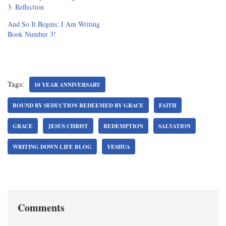
3: Reflection
And So It Begins: I Am Writing
Book Number 3!
Tags:
10 YEAR ANNIVERSARY
BOUND BY SEDUCTION REDEEMED BY GRACE
FAITH
GRACE
JESUS CHRIST
REDEMPTION
SALVATION
WRITING DOWN LIFE BLOG
YESHUA
Comments