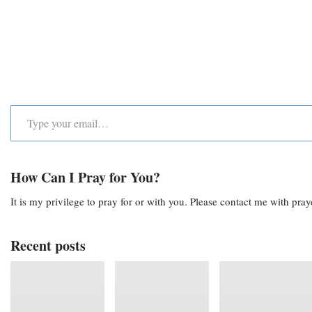
How Can I Pray for You?
It is my privilege to pray for or with you. Please contact me with pra
Recent posts