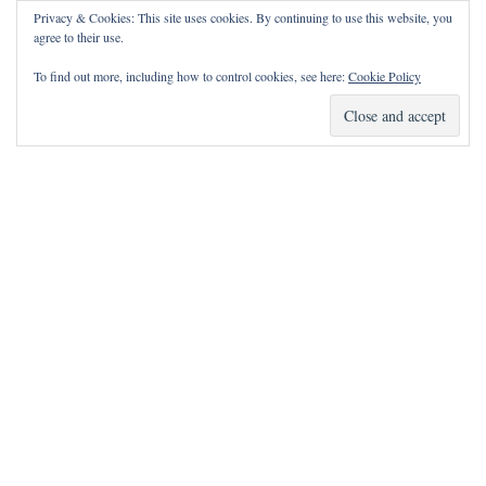
Privacy & Cookies: This site uses cookies. By continuing to use this website, you
agree to their use.
To find out more, including how to control cookies, see here:
Cookie Policy
How Can I Pray for You?
It is my privilege to pray for or with you.
Please contact me with prayer requests via the Contact page.
May the Lord bless you and keep you!
Neve
| Powered by
WordPress
Notice
incorrectly
: Function wp_maybe_inline_styles was called
.