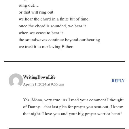
rung out….
or that will ring out
we hear the chord in a finite bit of time
once the chord is sounded, we hear it
when we cease to hear it
the soundwaves continue beyond our hearing
we trust it to our loving Father
WritingDownLife
REPLY
April 21, 2024 at 9:55 am
Yes, Mona, very true. As I read your comment I thought
of Danny…that last plea for prayer you sent out, I knew
that night. I love you and your big prayer warrior heart!