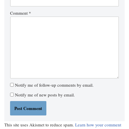
Comment
*
Notify me of follow-up comments by email.
Notify me of new posts by email.
This site uses Akismet to reduce spam.
Learn how your comment