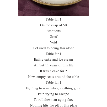
Table for 1
On the cusp of 50
Emotions
Grief
Void
Get used to being this alone
Table for 1
Eating cake and ice cream
All but 11 years of this life
It was a cake for 2
Now, empty seats around the table
Table for 1
Fighting to remember, anything good
Pain trying to escape
To roll down an aging face
Nothing hits the pit of this plate