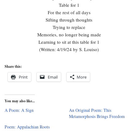
Table for 1
For the rest of all days
Sifting through thoughts
Trying to replace
Memories, no longer being made
Learning to sit at this table for 1
(Written: 4/19/24 by S. Louiso)
Share this:
Print
Email
More
You may also like...
A Poem: A Sign
An Original Poem: This
Metamorphosis Brings Freedom
Poem: Appalachian Roots