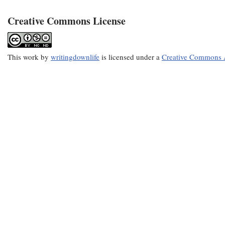
Creative Commons License
This
work
by
writingdownlife
is licensed under a
Creative Commons A