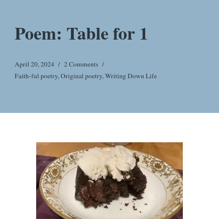
Poem: Table for 1
April 20, 2024
2 Comments
Faith-ful poetry
,
Original poetry
,
Writing Down Life