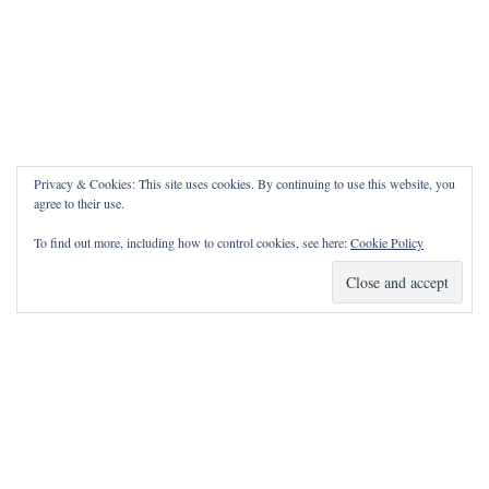
Privacy & Cookies: This site uses cookies. By continuing to use this website, you
agree to their use.
To find out more, including how to control cookies, see here:
Cookie Policy
How Can I Pray for You?
It is my privilege to pray for or with you.
Please contact me with prayer requests via the Contact page.
May the Lord bless you and keep you!