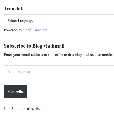
Translate
Powered by
Translate
Subscribe to Blog via Email
Enter your email address to subscribe to this blog and receive notific
Subscribe
Join 34 other subscribers