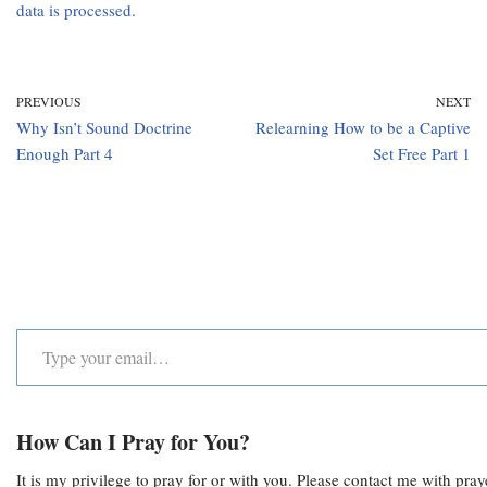
data is processed.
PREVIOUS
NEXT
Why Isn’t Sound Doctrine
Relearning How to be a Captive
Enough Part 4
Set Free Part 1
How Can I Pray for You?
It is my privilege to pray for or with you. Please contact me with pra