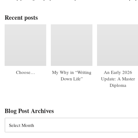
Recent posts
Choose…
My Why in “Writing
An Early 2026
Down Life”
Update: A Master
Diploma
Blog Post Archives