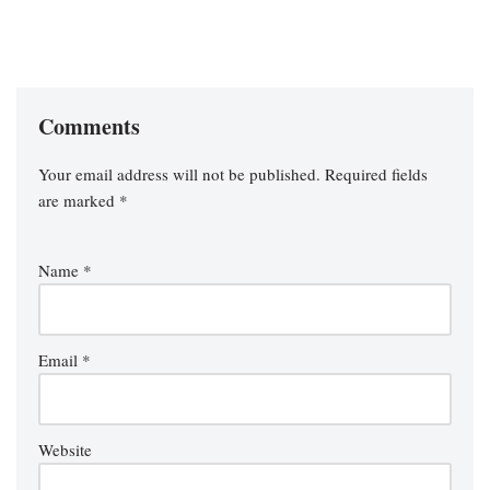
Comments
Your email address will not be published.
Required fields
are marked
*
Name
*
Email
*
Website