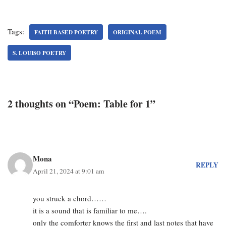
Tags:
FAITH BASED POETRY
ORIGINAL POEM
S. LOUISO POETRY
2 thoughts on “Poem: Table for 1”
Mona
REPLY
April 21, 2024 at 9:01 am
you struck a chord……
it is a sound that is familiar to me….
only the comforter knows the first and last notes that have