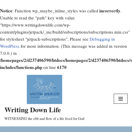
Notice
incorrectly
: Function wp_maybe_inline_styles was called
.
Unable to read the "path" key with value
"https://www.writingdownlife.com/wp-
content/plugins/jetpack/_inc/build/subscriptions/subscriptions.min.css"
for stylesheet "jetpack-subscriptions". Please see
Debugging in
WordPress
for more information. (This message was added in version
7.0.0.) in
/homepages/2/d237406590/htdocs/homepages/2/d237406590/htdocs/
includes/functions.php
6170
on line
Skip
to
content
Writing Down Life
WITNESSING the ebb and flow of a life lived for God