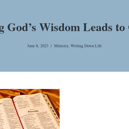
g God’s Wisdom Leads to 
June 8, 2023
Ministry
,
Writing Down Life