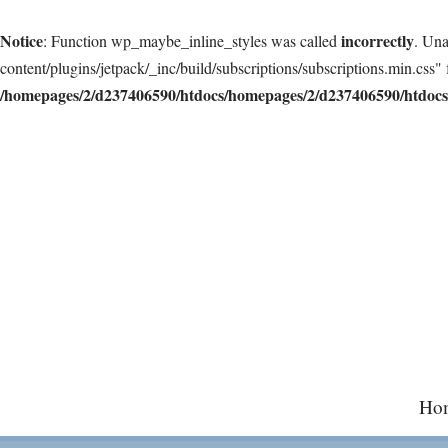
Notice
incorrectly
: Function wp_maybe_inline_styles was called
. Una
content/plugins/jetpack/_inc/build/subscriptions/subscriptions.min.css" 
/homepages/2/d237406590/htdocs/homepages/2/d237406590/htdocs/
Skip
to
content
Ho