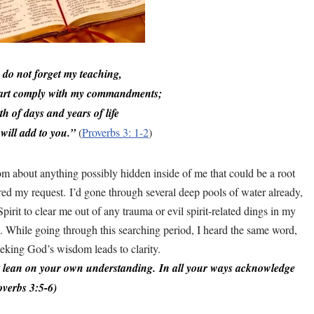
 do not forget my teaching,
art comply with my commandments;
th of days and years of life
will add to you.”
(
Proverbs 3: 1-2
)
m about anything possibly hidden inside of me that could be a root
red my request.
I’d gone through several deep pools of water already,
it to clear me out of any trauma or evil spirit-related dings in my
. While going through this searching period, I heard the same word,
eking God’s wisdom leads to clarity.
ot lean on your own understanding. In all your ways acknowledge
overbs 3:5-6)