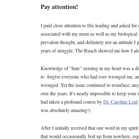
Pay attention!
I paid close attention to His leading and asked for
associated with my mom as well as my biological f
prevalent thought, and definitely not an attitude I
years of struggle. The Ruach showed me how I al
Knowledge of “hate” existing in my heart was a diff
to forgive everyone who had ever wronged me, and
wronged. Yet the issue continued to resurface; any
over the years. It’s nearly impossible to keep your
had taken a profound course by
Dr. Caroline Leaf
was absolutely amazing!)
After I initially received that one word in my spirit
that would occasionally boil up from nowhere, esp