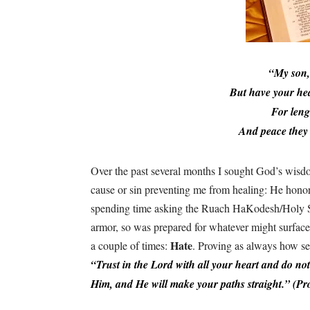
“My son,
But have your he
For leng
And peace they 
Over the past several months I sought God’s wisdo
cause or sin preventing me from healing: He hono
spending time asking the Ruach HaKodesh/Holy Spir
armor, so was prepared for whatever might surface
Hate
a couple of times:
. Proving as always how se
“Trust in the Lord with all your heart and do n
Him, and He will make your paths straight.” (Pr