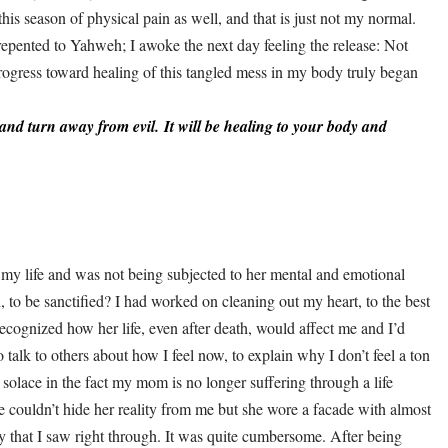
his season of physical pain as well, and that is just not my normal.
d repented to Yahweh; I awoke the next day feeling the release: Not
progress toward healing of this tangled mess in my body truly began
and turn away from evil.
It will be healing to your body a
nd
 my life and was not being subjected to her mental and emotional
, to be sanctified? I had worked on cleaning out my heart, to the best
 recognized how her life, even after death, would affect me and I’d
 to talk to others about how I feel now, to explain why I don’t feel a ton
 solace in the fact my mom is no longer suffering through a life
 couldn’t hide her reality from me but she wore a facade with almost
ity that I saw right through. It was quite cumbersome. After being