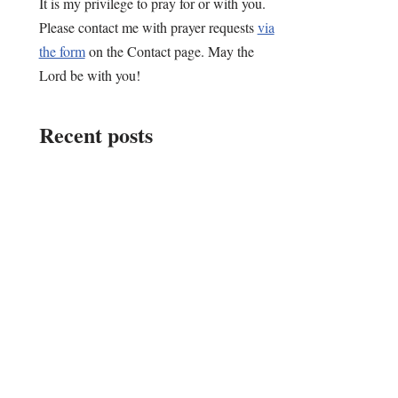
It is my privilege to pray for or with you.
Please contact me with prayer requests
via
the form
on the Contact page. May the
Lord be with you!
Recent posts
Choose…
My Why in “Writing
Down Life”
An Early 2026
Update: A Master