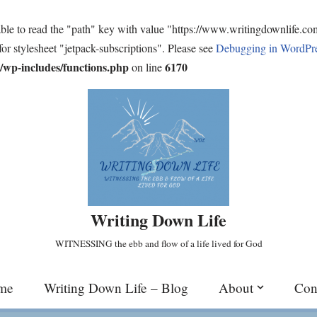
ble to read the "path" key with value "https://www.writingdownlife.c
for stylesheet "jetpack-subscriptions". Please see
Debugging in WordPr
wp-includes/functions.php
6170
on line
Writing Down Life
WITNESSING the ebb and flow of a life lived for God
me
Writing Down Life – Blog
About
Con