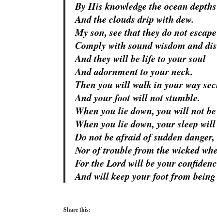
By His knowledge the ocean depths
And the clouds drip with dew.
My son, see that they do not escape
Comply with sound wisdom and dis
And they will be life to your soul
And adornment to your neck.
Then you will walk in your way sec
And your foot will not stumble.
When you lie down, you will not be
When you lie down, your sleep will 
Do not be afraid of sudden danger,
Nor of trouble from the wicked whe
For the
Lord
will be your confidenc
And will keep your foot from being
Share this: