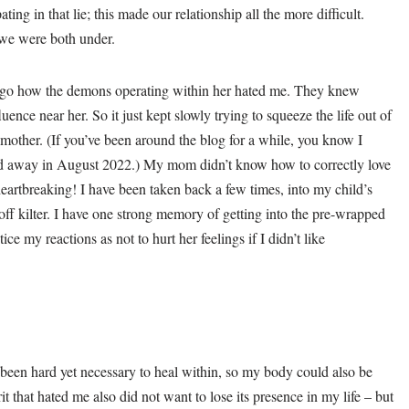
ng in that lie; this made our relationship all the more difficult.
 we were both under.
go how the demons operating within her hated me. They knew
uence near her. So it just kept slowly trying to squeeze the life out of
mother. (If you’ve been around the blog for a while, you know I
ed away in August 2022.) My mom didn’t know how to correctly love
eartbreaking! I have been taken back a few times, into my child’s
ff kilter. I have one strong memory of getting into the pre-wrapped
ce my reactions as not to hurt her feelings if I didn’t like
 been hard yet necessary to heal within, so my body could also be
it that hated me also did not want to lose its presence in my life – but