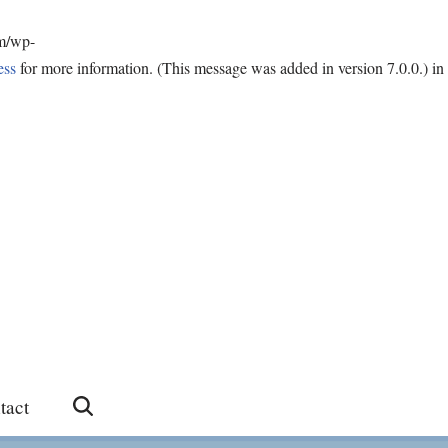
om/wp-
ess
for more information. (This message was added in version 7.0.0.) in
tact