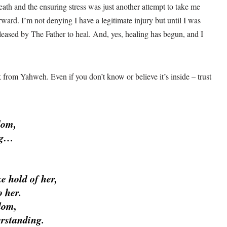
ath and the ensuring stress was just another attempt to take me
ard. I’m not denying I have a legitimate injury but until I was
released by The Father to heal. And, yes, healing has begun, and I
 from Yahweh. Even if you don’t know or believe it’s inside – trust
dom,
ng…
ke hold of her,
 her.
dom,
erstanding.