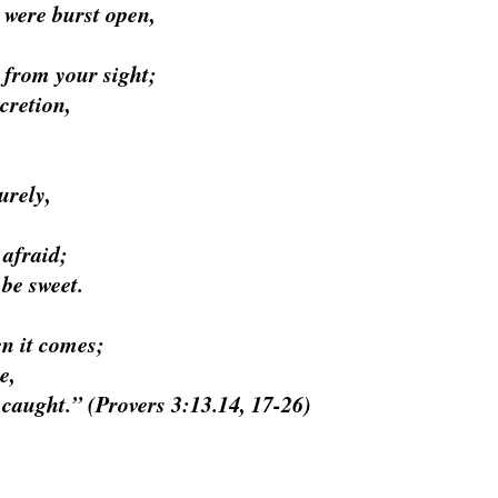
 were burst open,
 from your sight;
cretion,
urely,
 afraid;
be sweet.
n it comes;
e,
 caught.” (
Provers 3:13.14, 17-26)