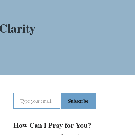
Clarity
Subscribe
How Can I Pray for You?