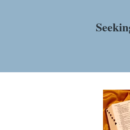
Seekin