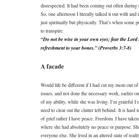
disrespected. It had been coming out often during t
So, one afternoon I literally talked it out with an
just spiritually but physically. That’s when some 
to transpire.
“Do not be wise in your own eyes; f
ear the
Lord
refreshment to your bones.” (Proverbs 3:7-8)
A facade
Would life be different if I had cut my mom out of
issues, and not done the necessary work, earlier on
of my ability, while she was living. I’m grateful I
need to clear out the clutter left behind. It is hard
of grief rather I have peace. Freedom. I have taken
where she had absolutely no peace or purpose. She
everyone else. She lived in an altered state of real