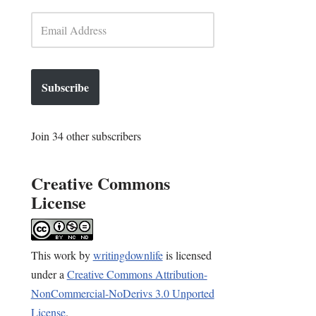
Subscribe
Join 34 other subscribers
Creative Commons
License
This
work
by
writingdownlife
is licensed
under a
Creative Commons Attribution-
NonCommercial-NoDerivs 3.0 Unported
License
.