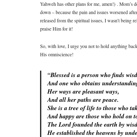
Yahweh has other plans for me, amen!)
. Mom’s de
down – because the pain and issues worsened afterw
released from the spiritual issues, I wasn’t being 
praise Him for it!
So, with love, I urge you not to hold anything back
His omniscience!
“Blessed is a person who finds wis
And one who obtains understandi
Her ways are pleasant ways,
And all her paths are peace.
She is a tree of life to those who ta
And happy are those who hold on to
The
Lord
founded the earth by wis
He established the heavens by und