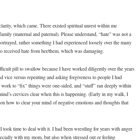
 clarity, which came. There existed spiritual unrest within me
amily (maternal and paternal). Please understand, “hate” was not a
 portrayed, rather something I had experienced loosely over the many
so received hate from her/them, which was damaging.
icult pill to swallow because I have worked diligently over the years
 vice versus repenting and asking forgiveness to people I had
 work to “fix” things were one-sided, and “stuff” ran deeply within
 mind’s crevices clear when this is happening. (Early in my walk, I
on how to clear your mind of negative emotions and thoughts that
 I took time to deal with it. I had been wrestling for years with anger
ecially with my mom, but also when stressed out or feeling