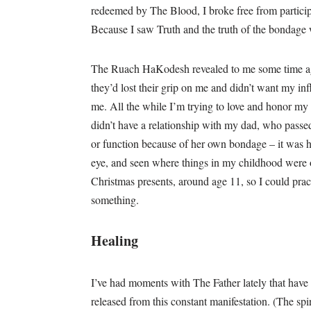
redeemed by The Blood, I broke free from participati
Because I saw Truth and the truth of the bondage
The Ruach HaKodesh revealed to me some time a
they’d lost their grip on me and didn’t want my infl
me. All the while I’m trying to love and honor my 
didn’t have a relationship with my dad, who pass
or function because of her own bondage – it was h
eye, and seen where things in my childhood were o
Christmas presents, around age 11, so I could practi
something.
Healing
I’ve had moments with The Father lately that have
released from this constant manifestation. (The spir