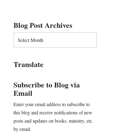
Blog Post Archives
Translate
Subscribe to Blog via
Email
Enter your email address to subscribe to
this blog and receive notifications of new
posts and updates on books, ministry, etc.
by email.