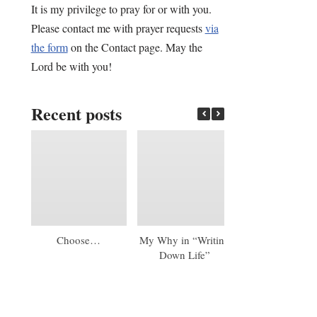
It is my privilege to pray for or with you.
Please contact me with prayer requests
via
the form
on the Contact page. May the
Lord be with you!
Recent posts
Choose…
My Why in “Writing
An Early 20
Down Life”
Update: A Mas
Diploma