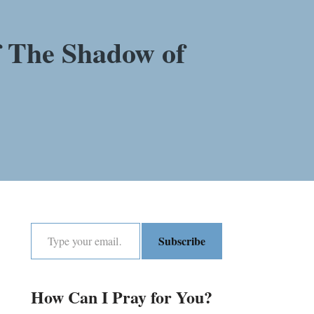
f The Shadow of
Subscribe
How Can I Pray for You?