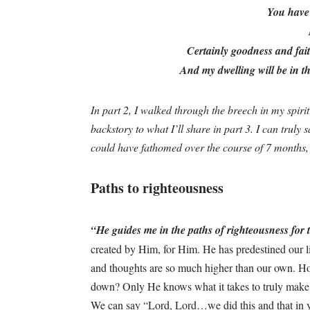
You have 
Certainly goodness and faith
And my dwelling will be in t
In part 2, I walked through the breech in my spir
backstory to what I’ll share in part 3. I can truly 
could have fathomed over the course of 7 months
Paths to righteousness
“He guides me in the paths of righteousness fo
created by Him, for Him. He has predestined our li
and thoughts are so much higher than our own. Ho
down? Only He knows what it takes to truly make 
We can say “Lord, Lord…we did this and that in y