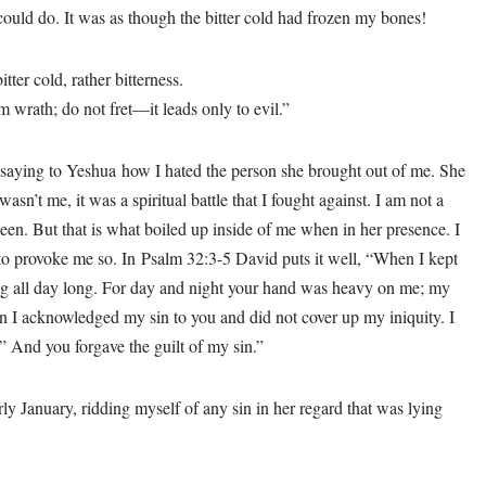
 could do. It was as though the bitter cold had frozen my bones!
tter cold, rather bitterness.
 wrath; do not fret—it leads only to evil.”
d saying to Yeshua how I hated the person she brought out of me. She
asn’t me, it was a spiritual battle that I fought against. I am not a
een. But that is what boiled up inside of me when in her presence. I
 to provoke me so. In Psalm 32:3-5 David puts it well, “When I kept
g all day long. For day and night your hand was heavy on me; my
n I acknowledged my sin to you and did not cover up my iniquity. I
.” And you forgave the guilt of my sin.”
y January, ridding myself of any sin in her regard that was lying