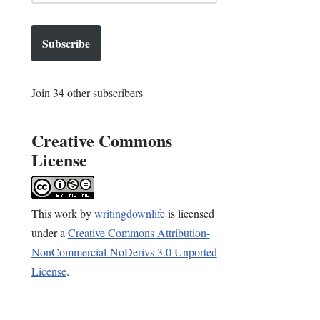
Subscribe
Join 34 other subscribers
Creative Commons
License
This
work
by
writingdownlife
is licensed
under a
Creative Commons Attribution-
NonCommercial-NoDerivs 3.0 Unported
License
.