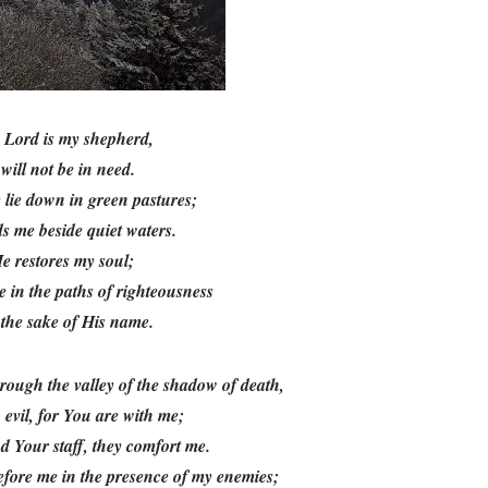
e
Lord
is my shepherd,
 will not be in need.
 lie down in green pastures;
s me beside quiet waters.
e restores my soul;
 in the paths of righteousness
the sake of His name.
rough the valley of the shadow of death,
o evil, for You are with me;
d Your staff, they comfort me.
efore me in the presence of my enemies;