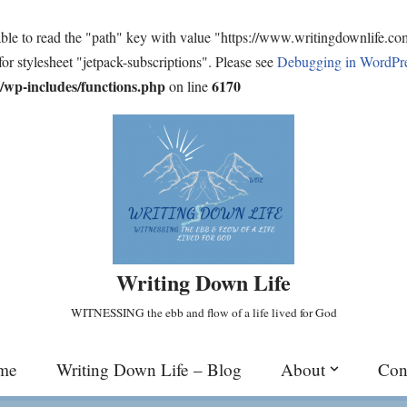
ble to read the "path" key with value "https://www.writingdownlife.c
for stylesheet "jetpack-subscriptions". Please see
Debugging in WordPr
wp-includes/functions.php
6170
on line
Writing Down Life
WITNESSING the ebb and flow of a life lived for God
me
Writing Down Life – Blog
About
Con