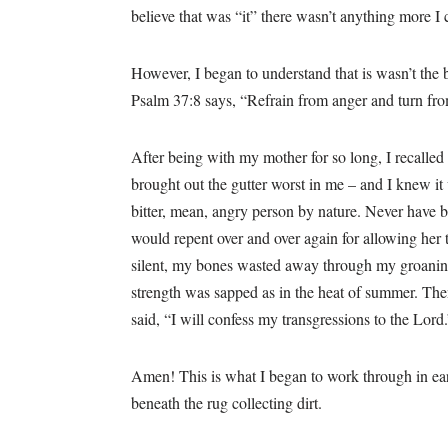
believe that was “it” there wasn’t anything more I
However, I began to understand that is wasn’t the bi
Psalm 37:8 says, “Refrain from anger and turn from
After being with my mother for so long, I recalle
brought out the gutter worst in me – and I knew it w
bitter, mean, angry person by nature. Never have b
would repent over and over again for allowing her
silent, my bones wasted away through my groanin
strength was sapped as in the heat of summer. The
said, “I will confess my transgressions to the Lord
Amen! This is what I began to work through in earl
beneath the rug collecting dirt.