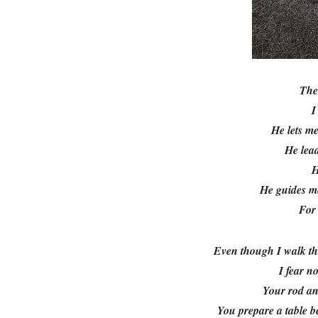
Th
I
He lets me
He lead
H
He guides me
For 
Even though I walk th
I fear n
Your rod an
You prepare a table b