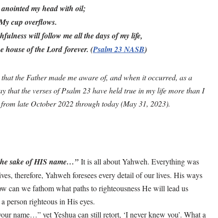
anointed my head with oil;
My cup overflows.
fulness will follow me all the days of my life,
he house of the
Lord
forever. (
Psalm 23 NASB
)
it that the Father made me aware of, and when it occurred, as a
say that the verses of Psalm 23 have held true in my life more than I
, from late October 2022 through today (May 31, 2023).
r the sake of HIS name…”
It is all about Yahweh. Everything was
ves, therefore, Yahweh foresees every detail of our lives. His ways
w can we fathom what paths to righteousness He will lead us
a person righteous in His eyes.
our name…” yet Yeshua can still retort, ‘I never knew you’. What a