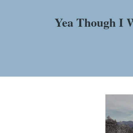
Yea Though I W