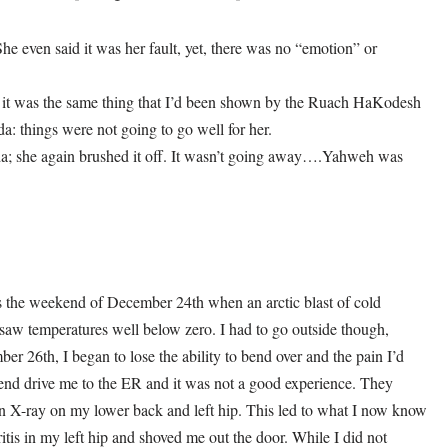
e even said it was her fault, yet, there was no “emotion” or
r; it was the same thing that I’d been shown by the Ruach HaKodesh
a: things were not going to go well for her.
ida; she again brushed it off. It wasn’t going away….Yahweh was
s the weekend of December 24th when an arctic blast of cold
saw temperatures well below zero. I had to go outside though,
r 26th, I began to lose the ability to bend over and the pain I’d
iend drive me to the ER and it was not a good experience. They
 X-ray on my lower back and left hip. This led to what I now know
tis in my left hip and shoved me out the door. While I did not