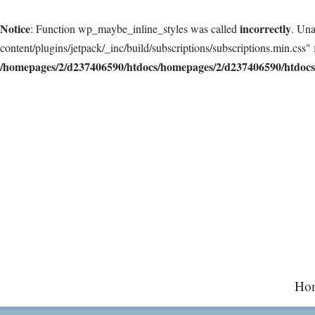
Notice
incorrectly
: Function wp_maybe_inline_styles was called
. Una
content/plugins/jetpack/_inc/build/subscriptions/subscriptions.min.css" 
/homepages/2/d237406590/htdocs/homepages/2/d237406590/htdocs/
Skip
to
content
Ho