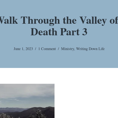
alk Through the Valley o
Death Part 3
June 1, 2023
1 Comment
Ministry
,
Writing Down Life