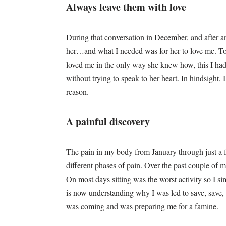
Always leave them with love
During that conversation in December, and after an
her…and what I needed was for her to love me. To
loved me in the only way she knew how, this I had 
without trying to speak to her heart. In hindsight,
reason.
A painful discovery
The pain in my body from January through just a
different phases of pain. Over the past couple of m
On most days sitting was the worst activity so I s
is now understanding why I was led to save, sav
was coming and was preparing me for a famine.