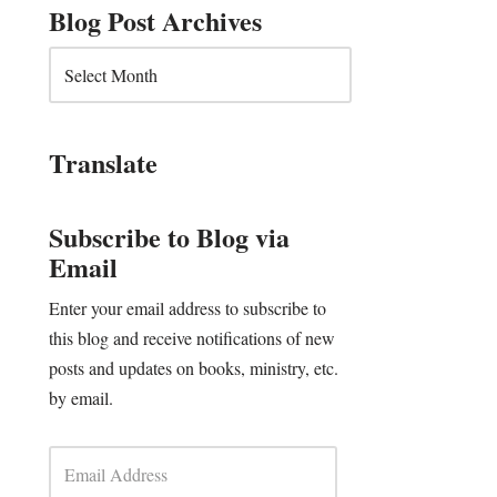
Blog Post Archives
Translate
Subscribe to Blog via
Email
Enter your email address to subscribe to
this blog and receive notifications of new
posts and updates on books, ministry, etc.
by email.