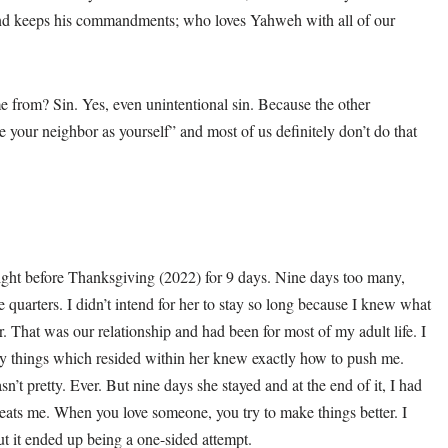
and keeps his commandments; who loves Yahweh with all of our
 from? Sin. Yes, even unintentional sin. Because the other
e your neighbor as yourself” and most of us definitely don’t do that
ight before Thanksgiving (2022) for 9 days. Nine days too many,
 quarters. I didn’t intend for her to stay so long because I knew what
. That was our relationship and had been for most of my adult life. I
y things which resided within her knew exactly how to push me.
’t pretty. Ever. But nine days she stayed and at the end of it, I had
reats me. When you love someone, you try to make things better. I
ut it ended up being a one-sided attempt.