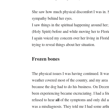
She saw how much physical discomfort I was in. Sh
sympathy behind her eyes.
I saw things in the spiritual happening around he
(Holy Spirit) before and while moving her to Florid
I again voiced my concern over her living in Flor
trying to reveal things about her situation.
Frozen bones
The physical issues I was having continued. It wa
weather covered most of the country, and my area 
because the dog had to do his business. On Decembe
been experiencing became excruciating. I had a fr
all
refused to hear
of the symptoms and only did an
was a misdiagnosis. They told me I had some arthri