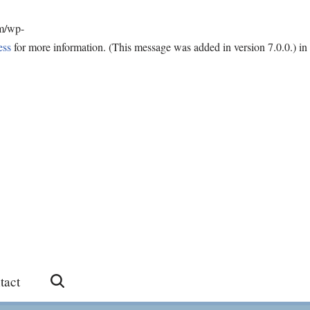
om/wp-
ess
for more information. (This message was added in version 7.0.0.) in
tact