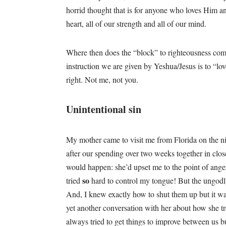
horrid thought that is for anyone who loves Him 
heart, all of our strength and all of our mind.
Where then does the “block” to righteousness come
instruction we are given by Yeshua/Jesus is to “lov
right. Not me, not you.
Unintentional sin
My mother came to visit me from Florida on the n
after our spending over two weeks together in close
would happen: she’d upset me to the point of anger
so
tried
hard to control my tongue! But the ungodl
And, I knew exactly how to shut them up but it wasn
yet another conversation with her about how she t
always tried to get things to improve between us b