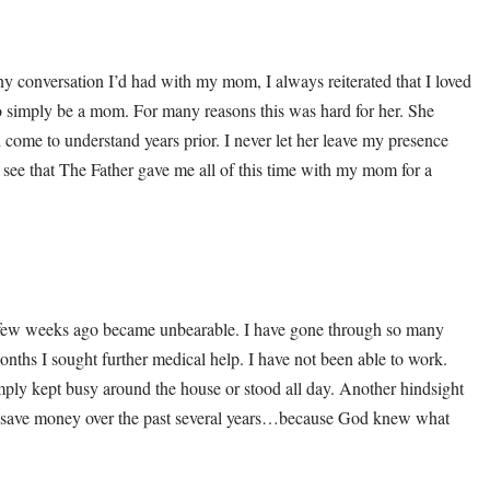
y conversation I’d had with my mom, I always reiterated that I loved
 simply be a mom. For many reasons this was hard for her. She
come to understand years prior. I never let her leave my presence
 I see that The Father gave me all of this time with my mom for a
 few weeks ago became unbearable. I have gone through so many
onths I sought further medical help. I have not been able to work.
imply kept busy around the house or stood all day. Another hindsight
e, save money over the past several years…because God knew what